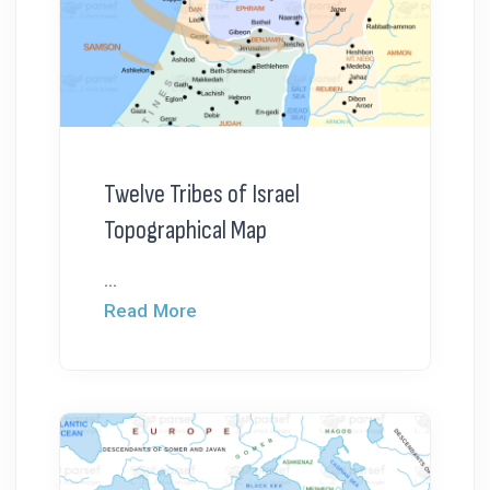
Twelve Tribes of Israel
Topographical Map
...
Read More