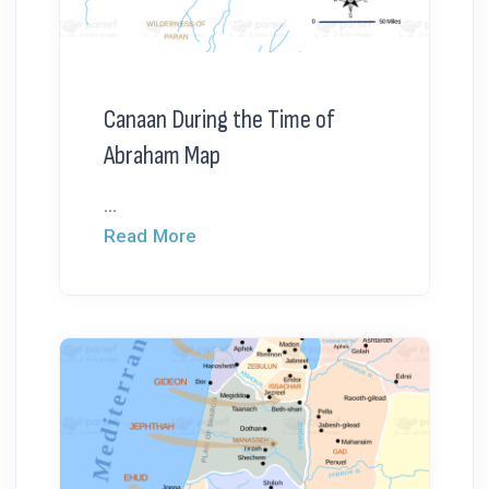
Canaan During the Time of
Abraham Map
...
Read More