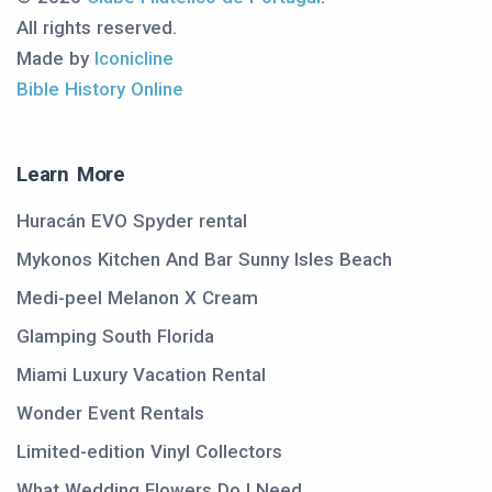
All rights reserved.
Made by
Iconicline
Bible History Online
Learn More
Huracán EVO Spyder rental
Mykonos Kitchen And Bar Sunny Isles Beach
Medi-peel Melanon X Cream
Glamping South Florida
Miami Luxury Vacation Rental
Wonder Event Rentals
Limited-edition Vinyl Collectors
What Wedding Flowers Do I Need