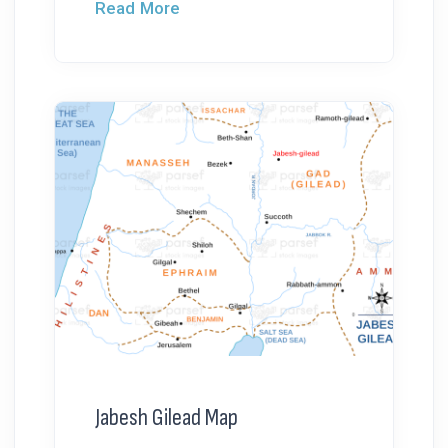
Read More
Jabesh Gilead Map