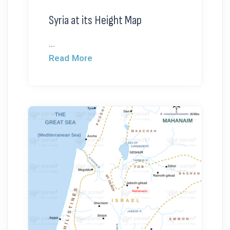
Syria at its Height Map
...
Read More