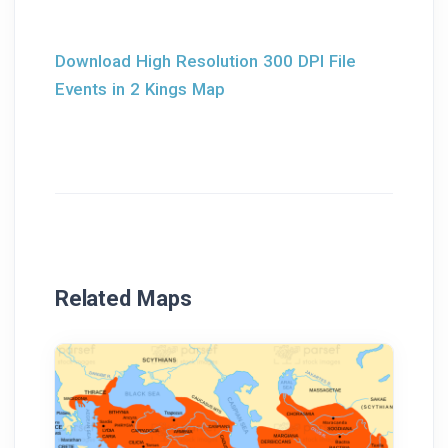
Download High Resolution 300 DPI File
Events in 2 Kings Map
Related Maps