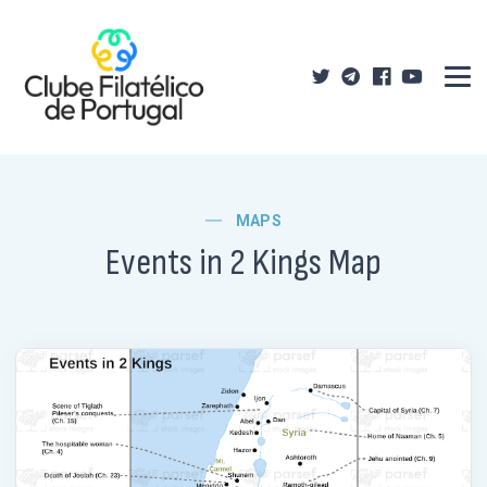
MAPS
Events in 2 Kings Map