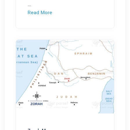
...
Read More