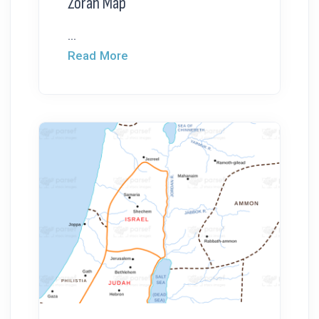
Zorah Map
...
Read More