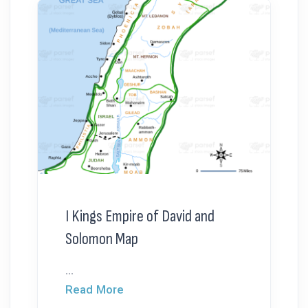
I Kings Empire of David and
Solomon Map
...
Read More