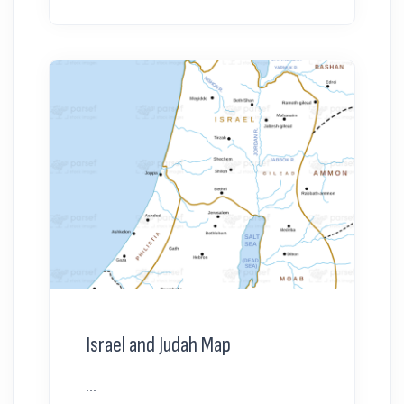
Israel and Judah Map
...