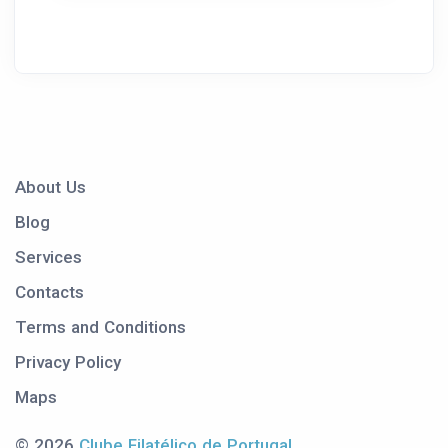
About Us
Blog
Services
Contacts
Terms and Conditions
Privacy Policy
Maps
© 2026
Clube Filatélico de Portugal
.