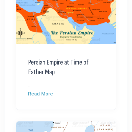
Persian Empire at Time of
Esther Map
...
Read More