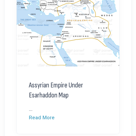
Assyrian Empire Under
Esarhaddon Map
...
Read More