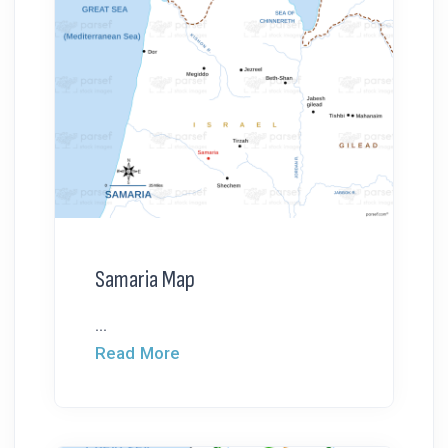
Samaria Map
...
Read More