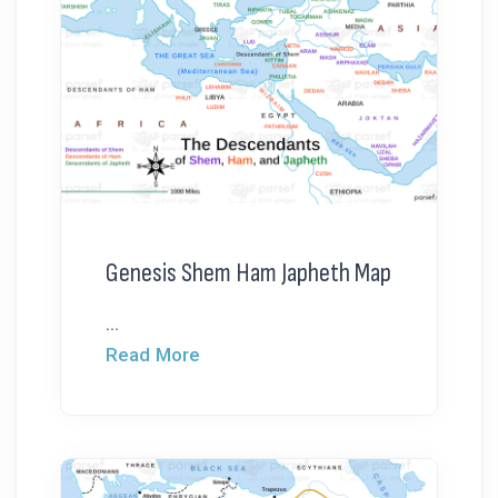
Genesis Shem Ham Japheth Map
...
Read More