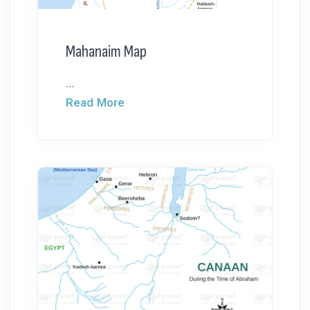
Mahanaim Map
...
Read More