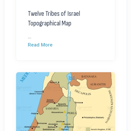
Twelve Tribes of Israel
Topographical Map
...
Read More