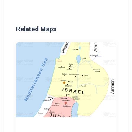
Related Maps