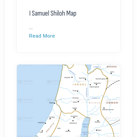
I Samuel Shiloh Map
...
Read More