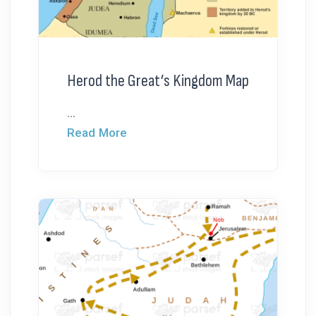
Herod the Great’s Kingdom Map
...
Read More