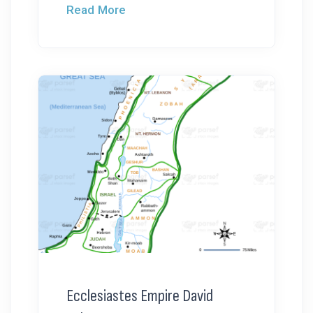
Read More
Ecclesiastes Empire David