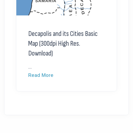
Decapolis and its Cities Basic
Map (300dpi High Res.
Download)
...
Read More