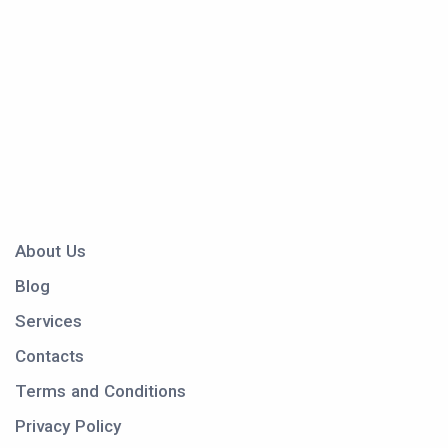
About Us
Blog
Services
Contacts
Terms and Conditions
Privacy Policy