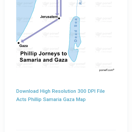
Download High Resolution 300 DPI File
Acts Phillip Samaria Gaza Map