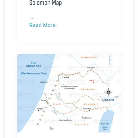
Solomon Map
...
Read More