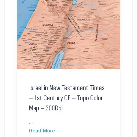
Israel in New Testament Times
– 1st Century CE – Topo Color
Map – 300Dpi
...
Read More