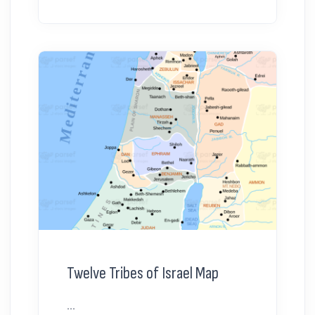
Twelve Tribes of Israel Map
...