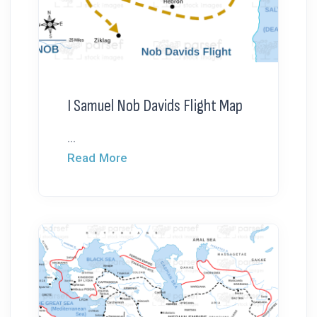
I Samuel Nob Davids Flight Map
...
Read More