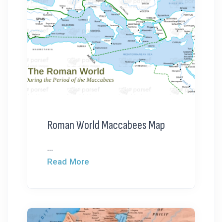
Roman World Maccabees Map
...
Read More