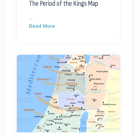
The Period of the Kings Map
...
Read More