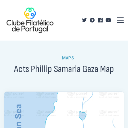
MAPS
Acts Phillip Samaria Gaza Map