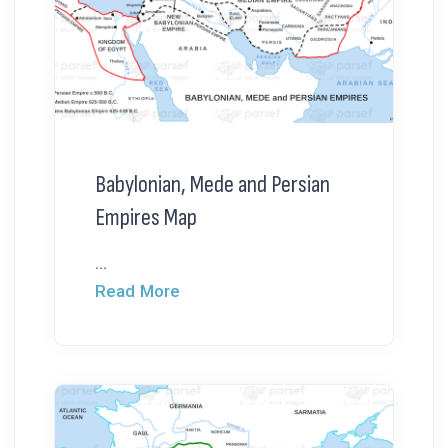
Babylonian, Mede and Persian
Empires Map
...
Read More