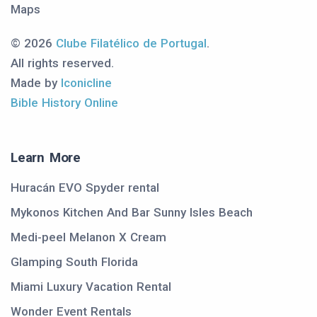
Maps
© 2026
Clube Filatélico de Portugal
.
All rights reserved.
Made by
Iconicline
Bible History Online
Learn More
Huracán EVO Spyder rental
Mykonos Kitchen And Bar Sunny Isles Beach
Medi-peel Melanon X Cream
Glamping South Florida
Miami Luxury Vacation Rental
Wonder Event Rentals