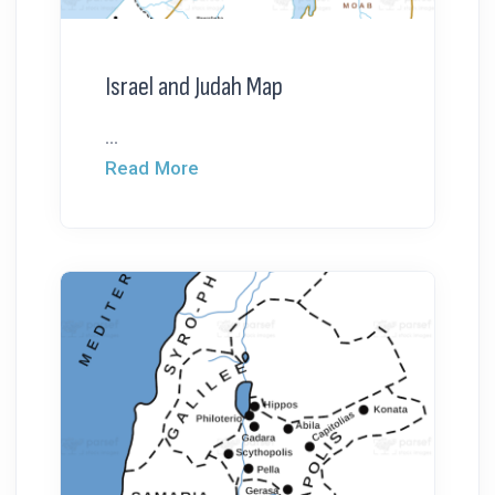
Israel and Judah Map
...
Read More