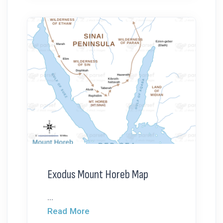
Exodus Mount Horeb Map
...
Read More