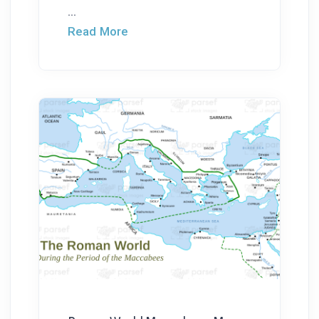
...
Read More