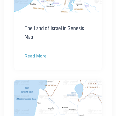
The Land of Israel in Genesis
Map
...
Read More