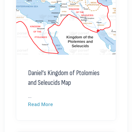
Daniel’s Kingdom of Ptolomies
and Seleucids Map
...
Read More