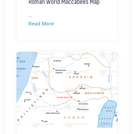
Roman World Maccabees Map
...
Read More