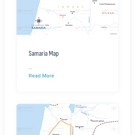
Samaria Map
...
Read More