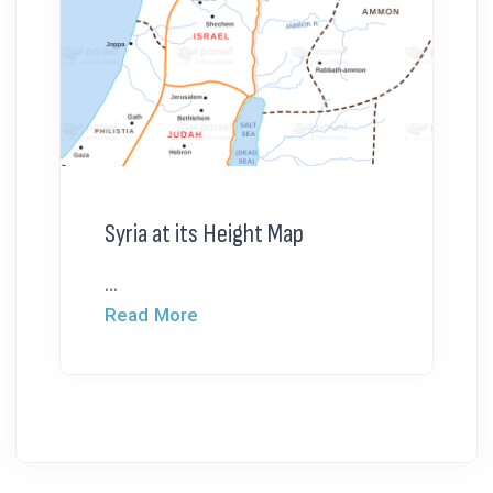
Syria at its Height Map
...
Read More