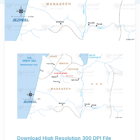
Download High Resolution 300 DPI File