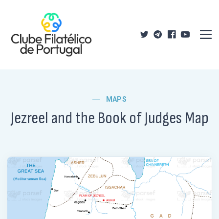
MAPS
Jezreel and the Book of Judges Map