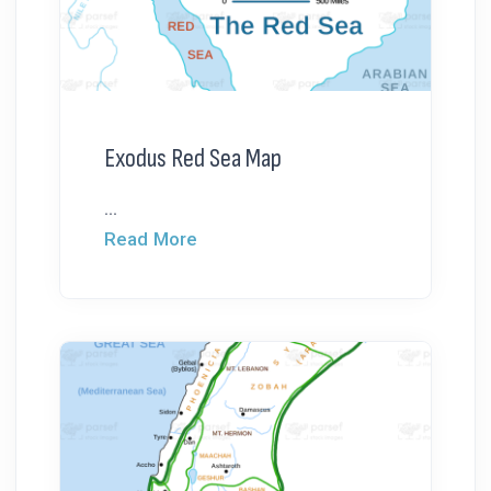
Exodus Red Sea Map
...
Read More