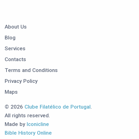
About Us
Blog
Services
Contacts
Terms and Conditions
Privacy Policy
Maps
© 2026
Clube Filatélico de Portugal
.
All rights reserved.
Made by
Iconicline
Bible History Online