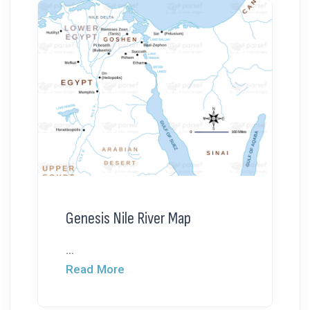
Genesis Nile River Map
...
Read More