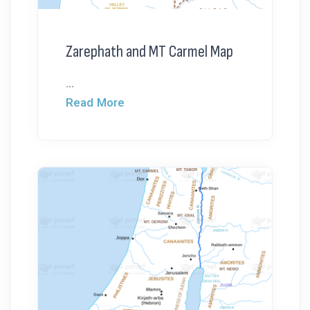
Zarephath and MT Carmel Map
...
Read More