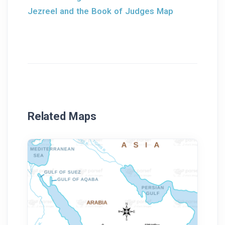
Jezreel and the Book of Judges Map
Related Maps