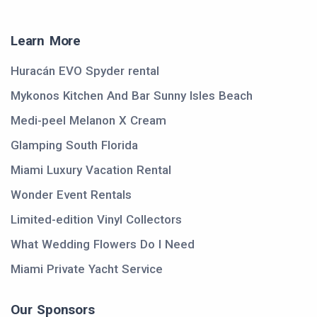
Learn More
Huracán EVO Spyder rental
Mykonos Kitchen And Bar Sunny Isles Beach
Medi-peel Melanon X Cream
Glamping South Florida
Miami Luxury Vacation Rental
Wonder Event Rentals
Limited-edition Vinyl Collectors
What Wedding Flowers Do I Need
Miami Private Yacht Service
Our Sponsors