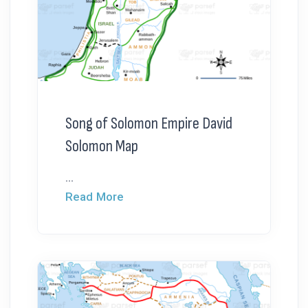
Song of Solomon Empire David
Solomon Map
...
Read More