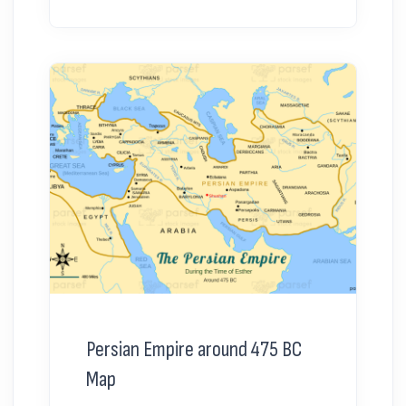
Persian Empire around 475 BC
Map