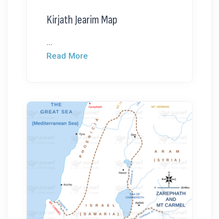
Kirjath Jearim Map
...
Read More