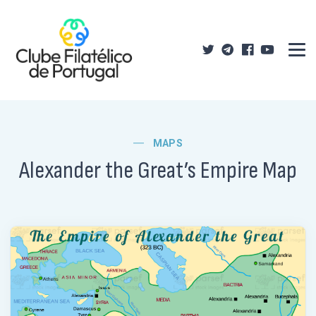
MAPS
Alexander the Great’s Empire Map