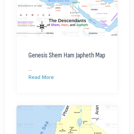
Genesis Shem Ham Japheth Map
...
Read More