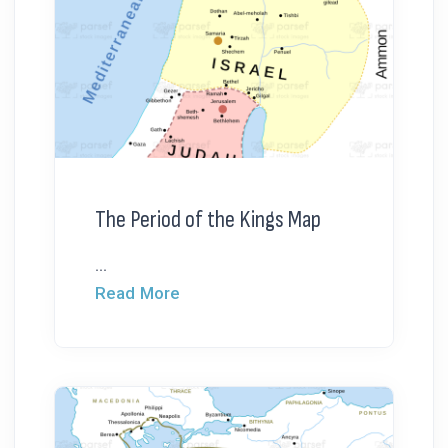
The Period of the Kings Map
...
Read More