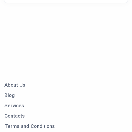
About Us
Blog
Services
Contacts
Terms and Conditions