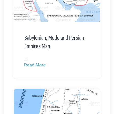
Babylonian, Mede and Persian
Empires Map
...
Read More