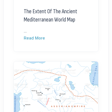
The Extent Of The Ancient
Mediterranean World Map
...
Read More