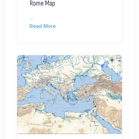
Rome Map
...
Read More