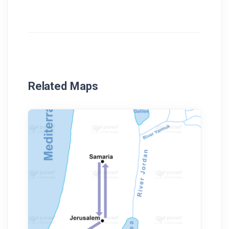
Related Maps