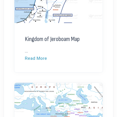
Kingdom of Jeroboam Map
...
Read More