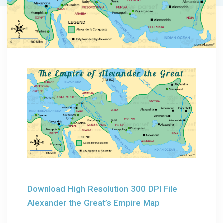
Download High Resolution 300 DPI File
Alexander the Great’s Empire Map