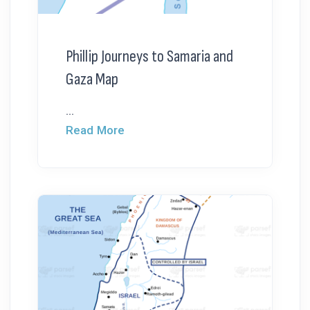
Phillip Journeys to Samaria and
Gaza Map
...
Read More