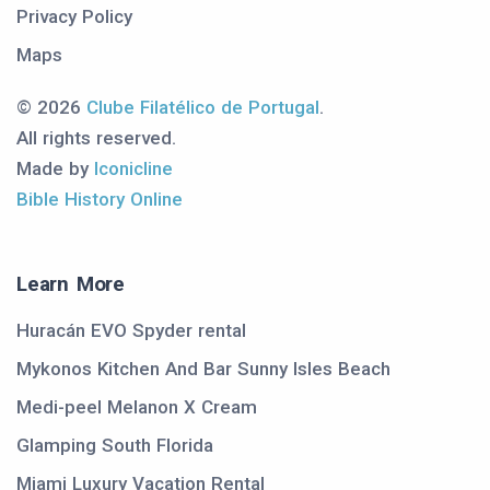
Privacy Policy
Maps
© 2026
Clube Filatélico de Portugal
.
All rights reserved.
Made by
Iconicline
Bible History Online
Learn More
Huracán EVO Spyder rental
Mykonos Kitchen And Bar Sunny Isles Beach
Medi-peel Melanon X Cream
Glamping South Florida
Miami Luxury Vacation Rental