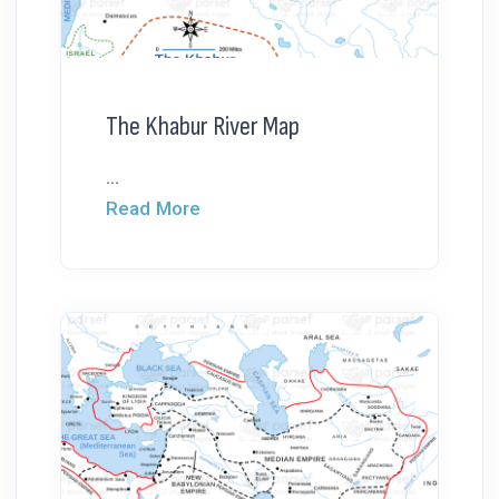
The Khabur River Map
...
Read More