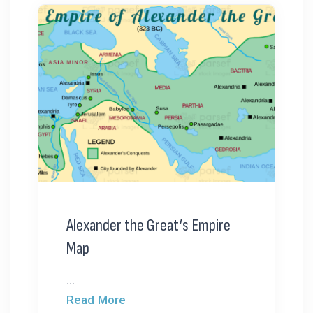
Alexander the Great’s Empire
Map
...
Read More