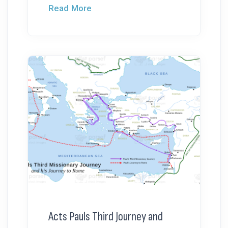
Read More
Acts Pauls Third Journey and