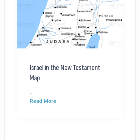
Israel in the New Testament
Map
...
Read More