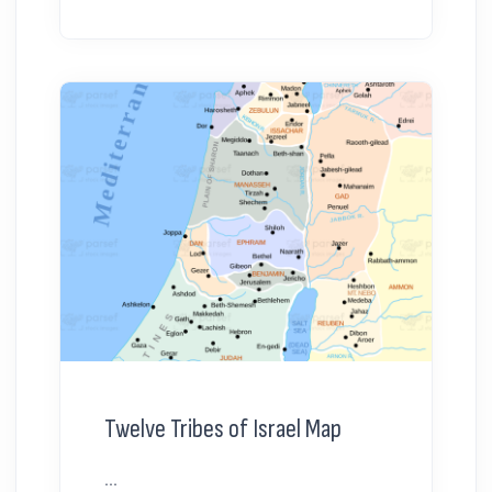
Twelve Tribes of Israel Map
...