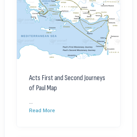
Acts First and Second Journeys
of Paul Map
...
Read More