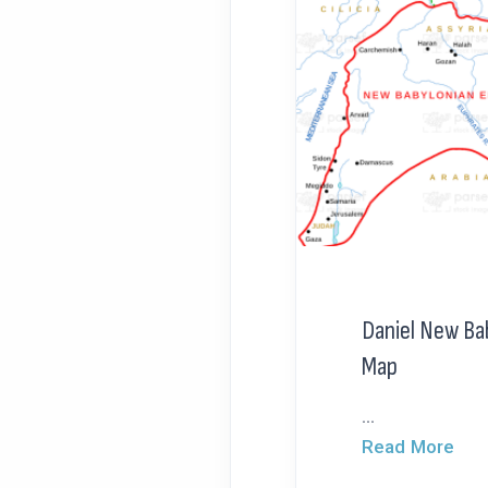
Daniel New Ba
Map
...
Read More