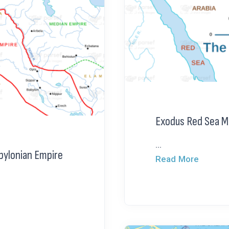
Exodus Red Sea M
...
bylonian Empire
Read More