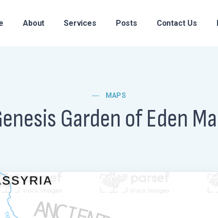
e
About
Services
Posts
Contact Us
MAPS
enesis Garden of Eden M