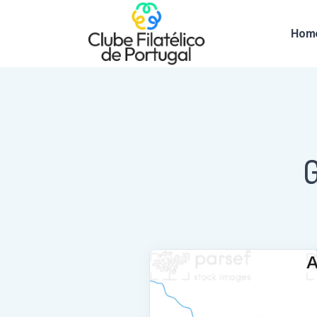
Hom
G