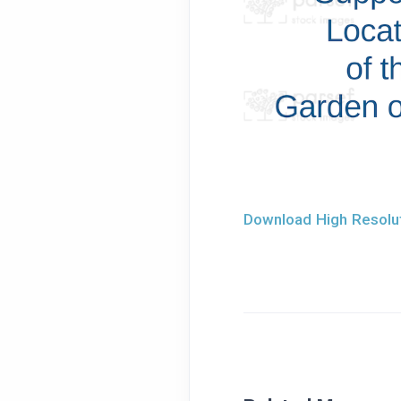
Download High Resolut