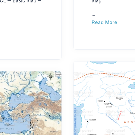
 CE – Basic Map –
Map
...
Read More