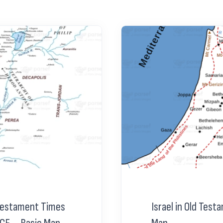
 Testament Times
Israel in Old Tes