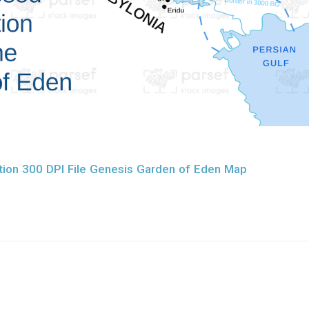
ion 300 DPI File Genesis Garden of Eden Map