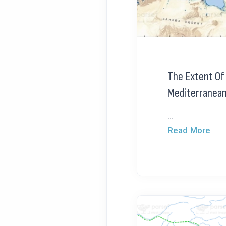
The Extent Of
Mediterranea
...
Read More