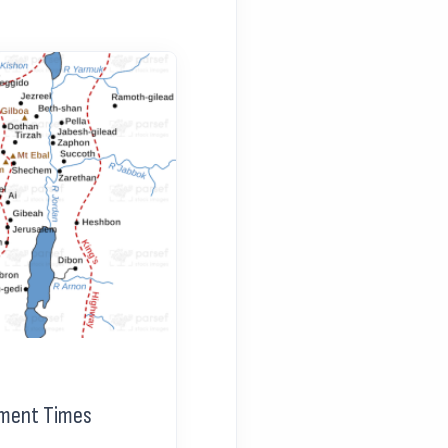
tament Times