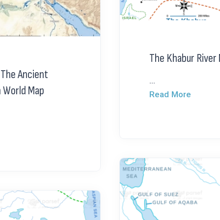
The Khabur River
 The Ancient
...
n World Map
Read More