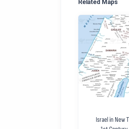
Related Maps
Israel in New