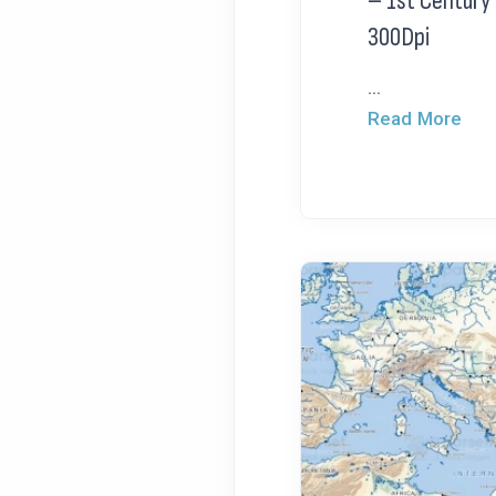
– 1st Century
300Dpi
...
Read More