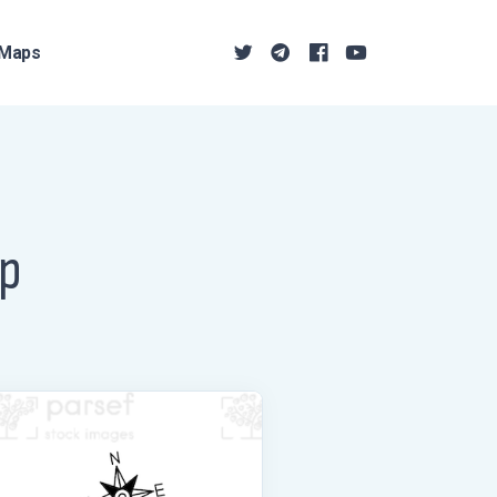
Maps
ap