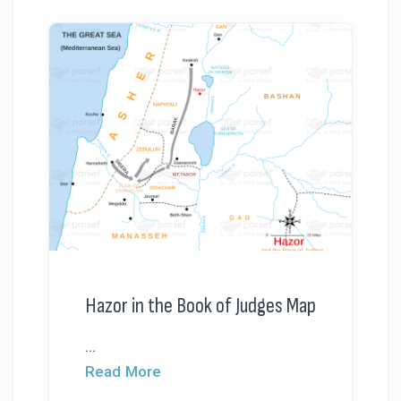
Hazor in the Book of Judges Map
...
Read More