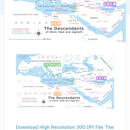
Download High Resolution 300 DPI File The