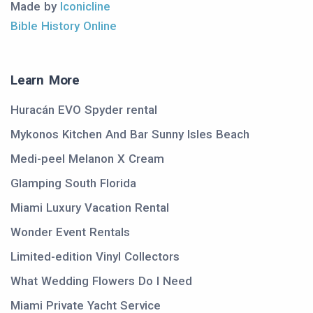
Made by
Iconicline
Bible History Online
Learn More
Huracán EVO Spyder rental
Mykonos Kitchen And Bar Sunny Isles Beach
Medi-peel Melanon X Cream
Glamping South Florida
Miami Luxury Vacation Rental
Wonder Event Rentals
Limited-edition Vinyl Collectors
What Wedding Flowers Do I Need
Miami Private Yacht Service