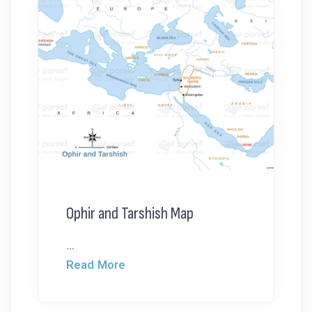
Ophir and Tarshish Map
...
Read More