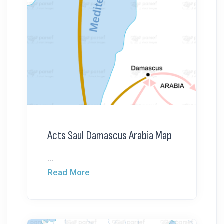
Acts Saul Damascus Arabia Map
...
Read More