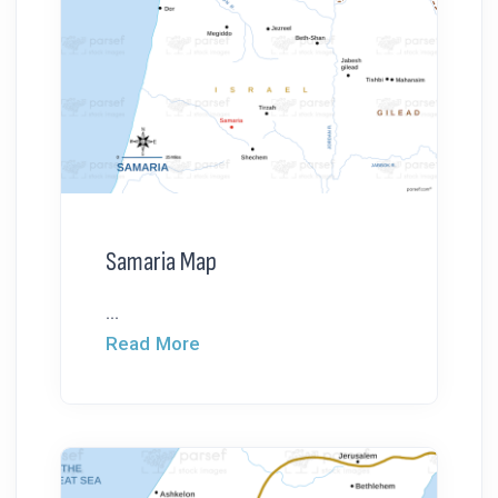
Samaria Map
...
Read More