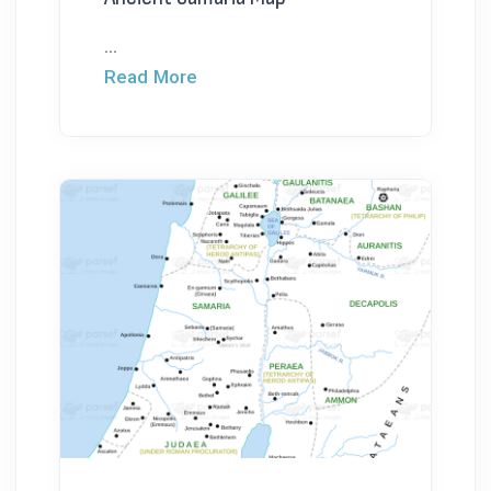
...
Read More