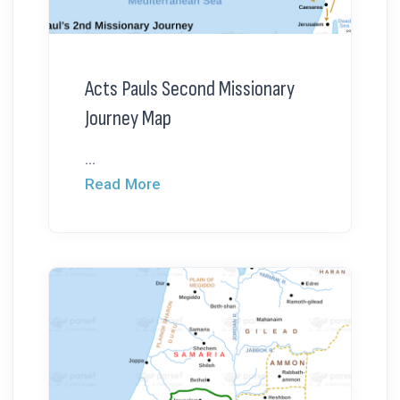
Acts Pauls Second Missionary
Journey Map
...
Read More