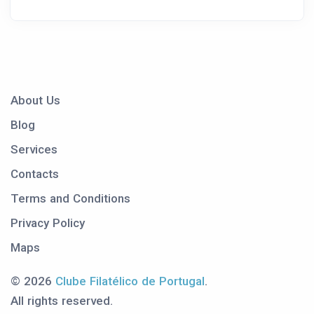
About Us
Blog
Services
Contacts
Terms and Conditions
Privacy Policy
Maps
© 2026
Clube Filatélico de Portugal
.
All rights reserved.