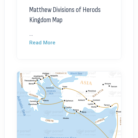
Matthew Divisions of Herods
Kingdom Map
...
Read More