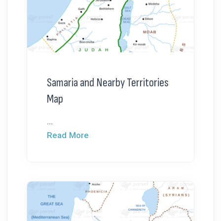
Samaria and Nearby Territories
Map
...
Read More