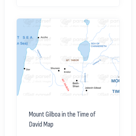
Mount Gilboa in the Time of
David Map