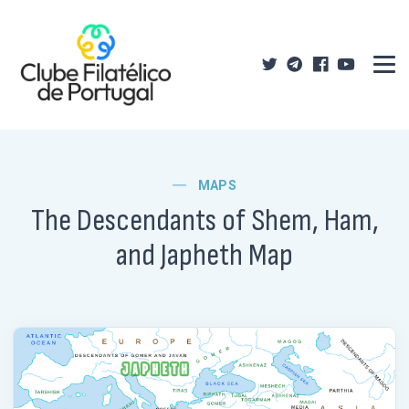
MAPS
The Descendants of Shem, Ham,
and Japheth Map