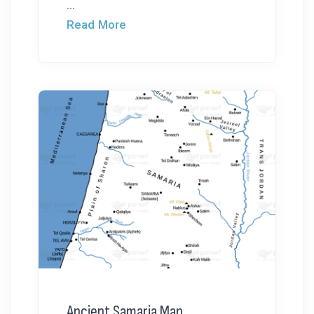
...
Read More
Ancient Samaria Map