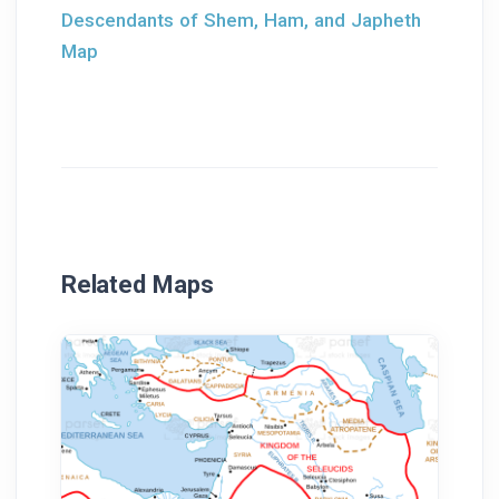
Descendants of Shem, Ham, and Japheth
Map
Related Maps