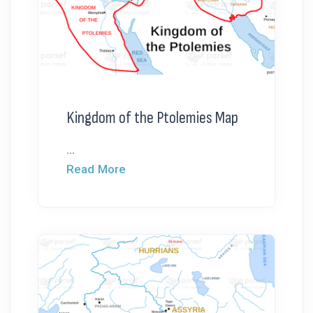
Kingdom of the Ptolemies Map
...
Read More