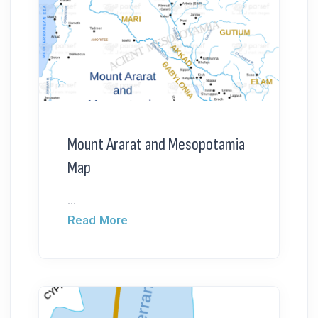
Mount Ararat and Mesopotamia
Map
...
Read More