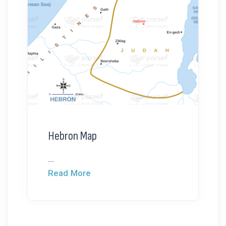
Hebron Map
...
Read More