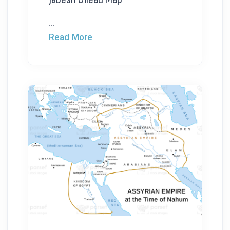
...
Read More