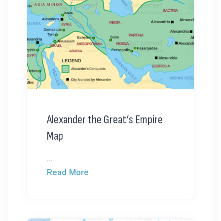
Alexander the Great’s Empire
Map
...
Read More