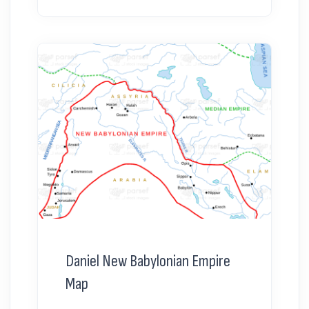
Daniel New Babylonian Empire
Map