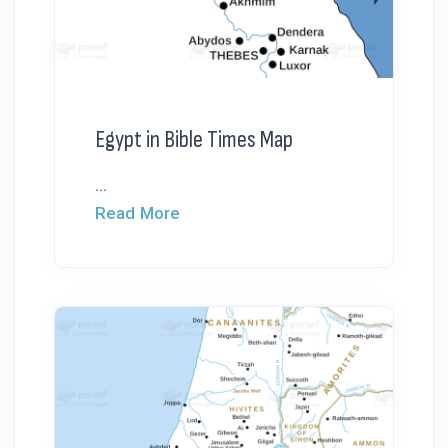
Egypt in Bible Times Map
...
Read More