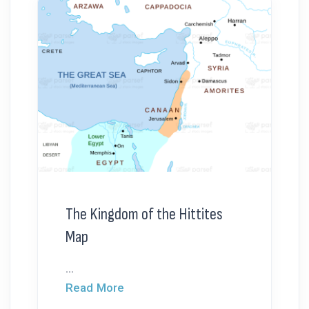
The Kingdom of the Hittites
Map
...
Read More