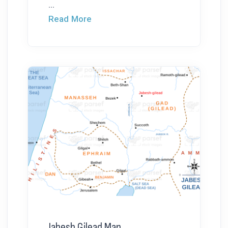
...
Read More
Jabesh Gilead Map