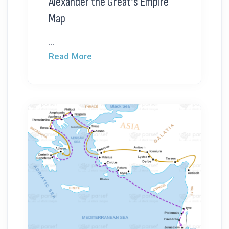
Alexander the Great’s Empire
Map
...
Read More