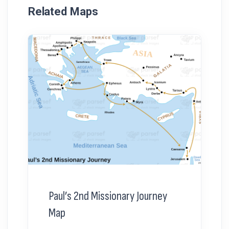
Related Maps
Paul’s 2nd Missionary Journey
Map