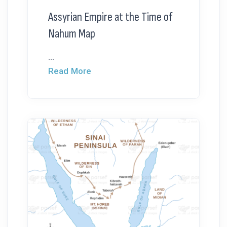
Assyrian Empire at the Time of
Nahum Map
...
Read More