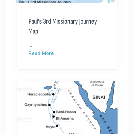
Paul’s 3rd Missionary Journey
Map
...
Read More