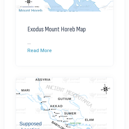
Exodus Mount Horeb Map
...
Read More