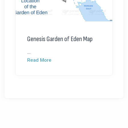
Genesis Garden of Eden Map
...
Read More