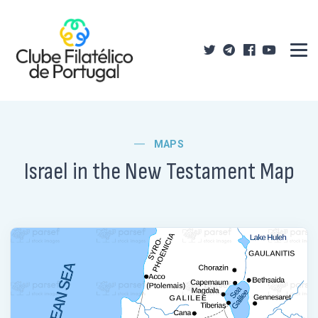
MAPS
Israel in the New Testament Map