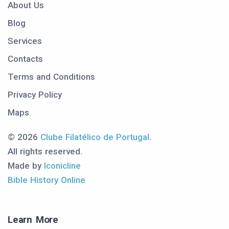
About Us
Blog
Services
Contacts
Terms and Conditions
Privacy Policy
Maps
© 2026
Clube Filatélico de Portugal
.
All rights reserved.
Made by
Iconicline
Bible History Online
Learn More