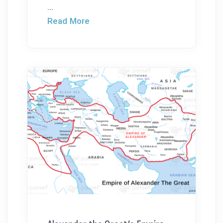
...
Read More