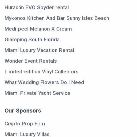
Huracán EVO Spyder rental
Mykonos Kitchen And Bar Sunny Isles Beach
Medi-peel Melanon X Cream
Glamping South Florida
Miami Luxury Vacation Rental
Wonder Event Rentals
Limited-edition Vinyl Collectors
What Wedding Flowers Do I Need
Miami Private Yacht Service
Our Sponsors
Crypto Prop Firm
Miami Luxury Villas