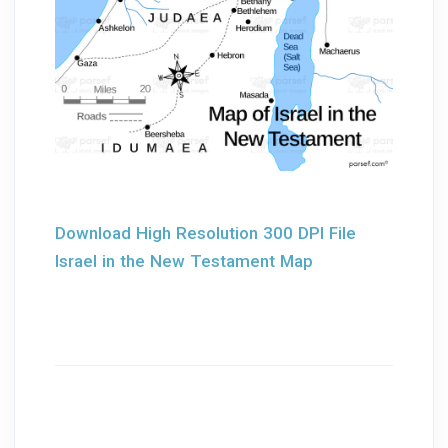
Download High Resolution 300 DPI File
Israel in the New Testament Map