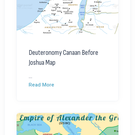
Deuteronomy Canaan Before
Joshua Map
...
Read More