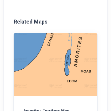
Related Maps