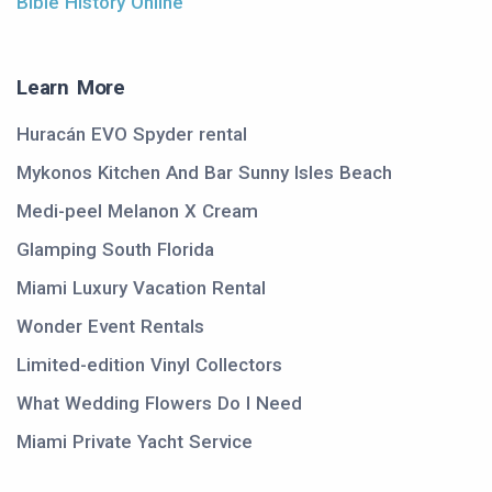
Bible History Online
Learn More
Huracán EVO Spyder rental
Mykonos Kitchen And Bar Sunny Isles Beach
Medi-peel Melanon X Cream
Glamping South Florida
Miami Luxury Vacation Rental
Wonder Event Rentals
Limited-edition Vinyl Collectors
What Wedding Flowers Do I Need
Miami Private Yacht Service