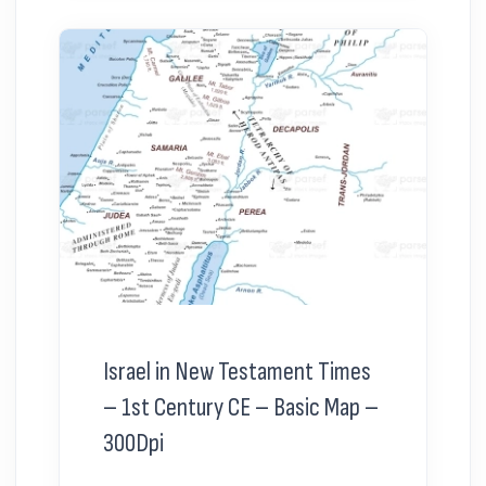
Israel in New Testament Times
– 1st Century CE – Basic Map –
300Dpi