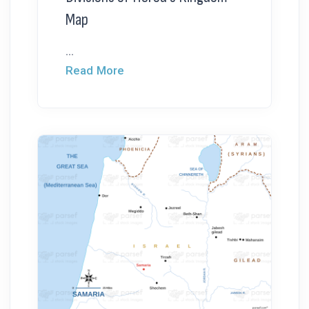
Map
...
Read More