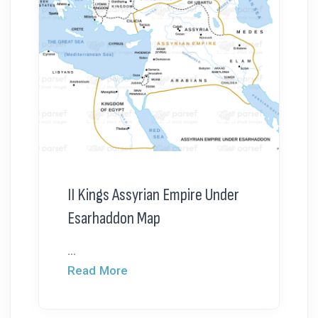
II Kings Assyrian Empire Under
Esarhaddon Map
...
Read More