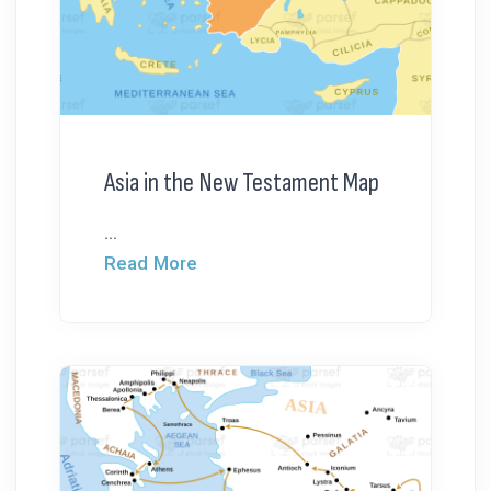
Asia in the New Testament Map
...
Read More