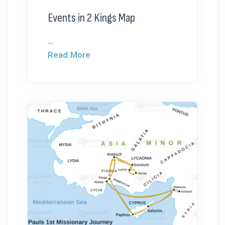
Events in 2 Kings Map
...
Read More