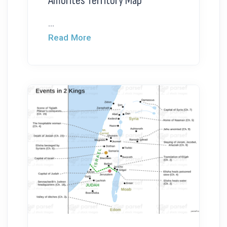
Amorites Territory Map
...
Read More