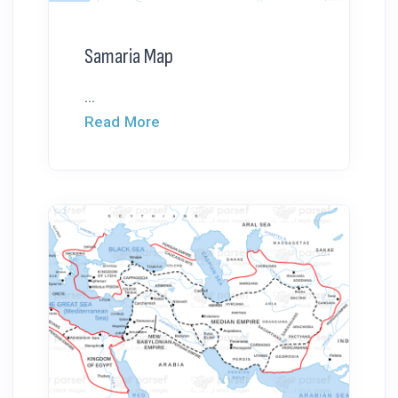
Samaria Map
...
Read More