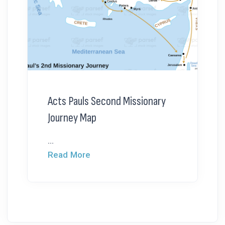
Acts Pauls Second Missionary
Journey Map
...
Read More