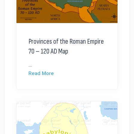
Provinces of the Roman Empire
70 – 120 AD Map
...
Read More