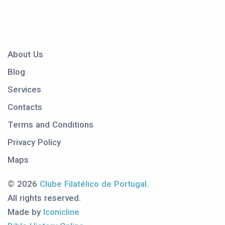
About Us
Blog
Services
Contacts
Terms and Conditions
Privacy Policy
Maps
© 2026
Clube Filatélico de Portugal
.
All rights reserved.
Made by
Iconicline