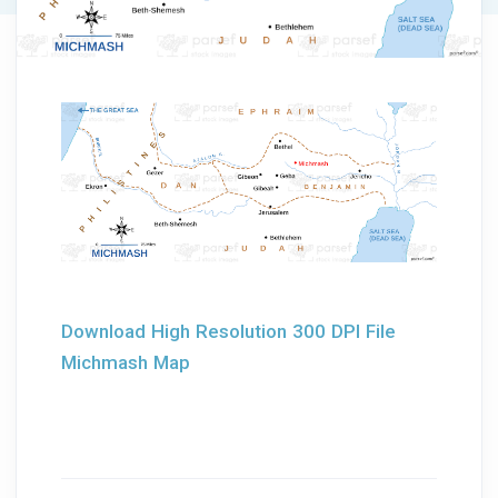
Download High Resolution 300 DPI File
Michmash Map