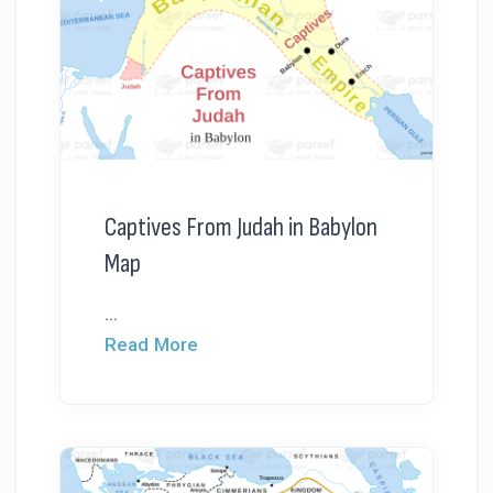
Captives From Judah in Babylon
Map
...
Read More