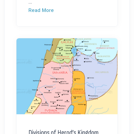
...
Read More
Divisions of Herod’s Kingdom