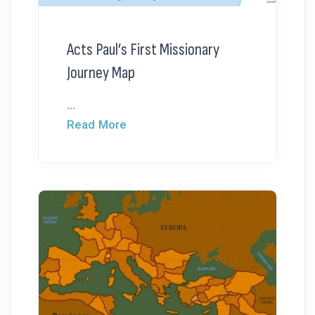
Acts Paul’s First Missionary
Journey Map
...
Read More