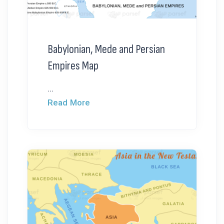
Babylonian, Mede and Persian
Empires Map
...
Read More