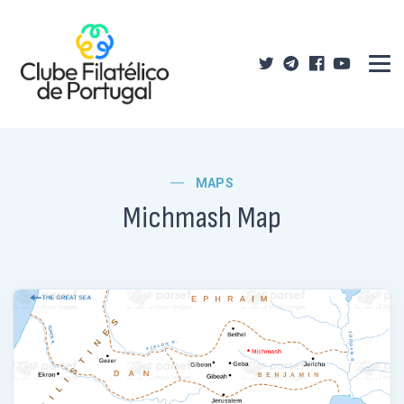
MAPS
Michmash Map