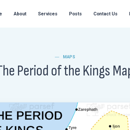
e
About
Services
Posts
Contact Us
MAPS
The Period of the Kings Ma