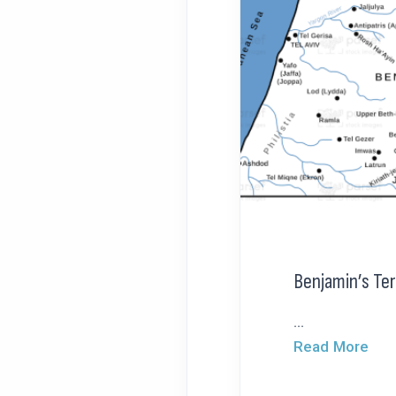
Benjamin’s Ter
...
Read More