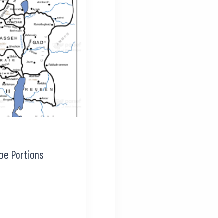
be Portions