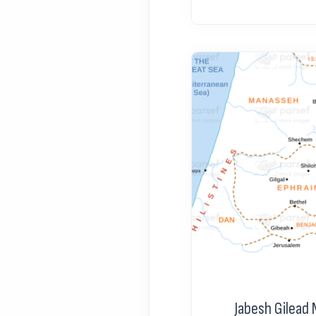
Jabesh Gilead