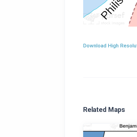
Download High Resolut
Related Maps