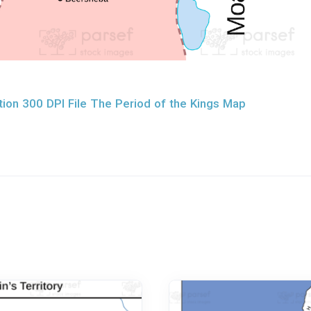
ion 300 DPI File The Period of the Kings Map