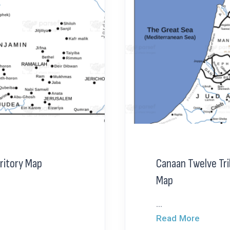
ritory Map
Canaan Twelve Tri
Map
...
Read More