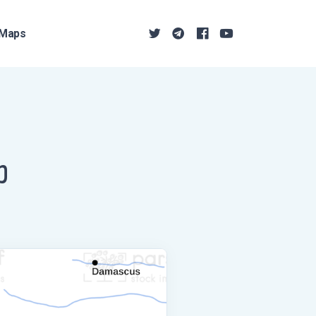
Maps
p