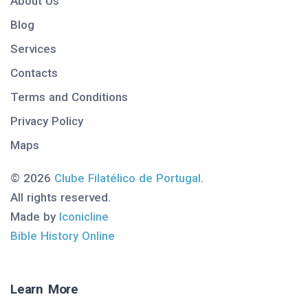
About Us
Blog
Services
Contacts
Terms and Conditions
Privacy Policy
Maps
© 2026
Clube Filatélico de Portugal
.
All rights reserved.
Made by
Iconicline
Bible History Online
Learn More