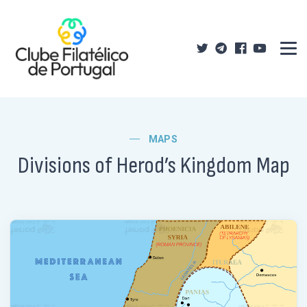
MAPS
Divisions of Herod’s Kingdom Map