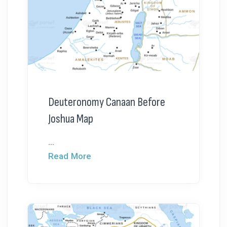
Deuteronomy Canaan Before
Joshua Map
...
Read More