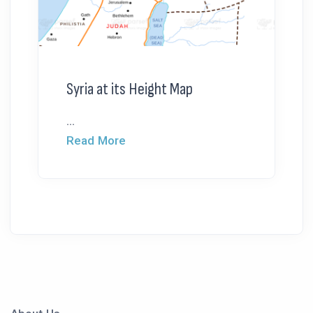
Syria at its Height Map
...
Read More