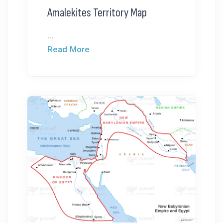
Amalekites Territory Map
...
Read More