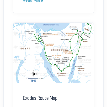
Read More
Exodus Route Map