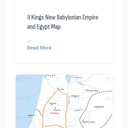
II Kings New Babylonian Empire
and Egypt Map
...
Read More