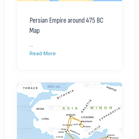
Persian Empire around 475 BC
Map
...
Read More