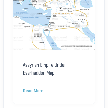
Assyrian Empire Under
Esarhaddon Map
...
Read More