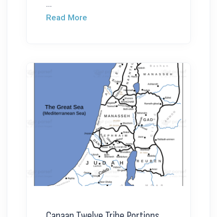
...
Read More
Canaan Twelve Tribe Portions