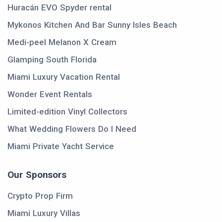
Huracán EVO Spyder rental
Mykonos Kitchen And Bar Sunny Isles Beach
Medi-peel Melanon X Cream
Glamping South Florida
Miami Luxury Vacation Rental
Wonder Event Rentals
Limited-edition Vinyl Collectors
What Wedding Flowers Do I Need
Miami Private Yacht Service
Our Sponsors
Crypto Prop Firm
Miami Luxury Villas