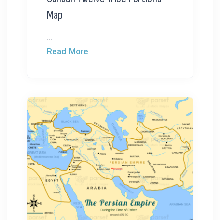
Map
...
Read More