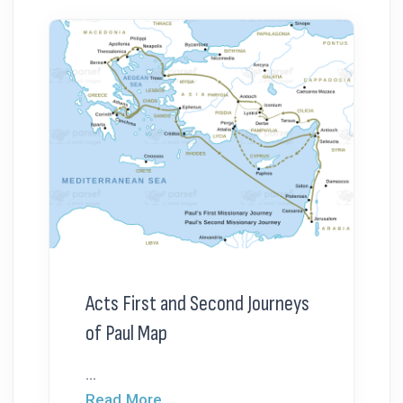
Acts First and Second Journeys
of Paul Map
...
Read More