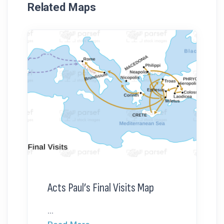
Related Maps
Acts Paul’s Final Visits Map
...