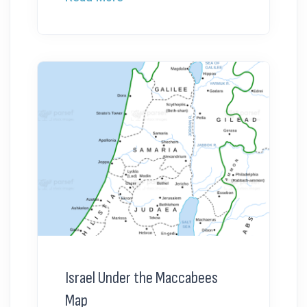
Israel Under the Maccabees
Map