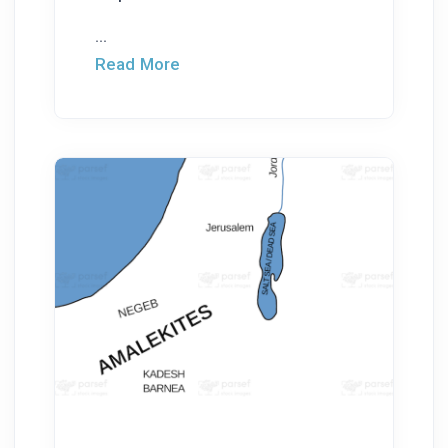
...
Read More