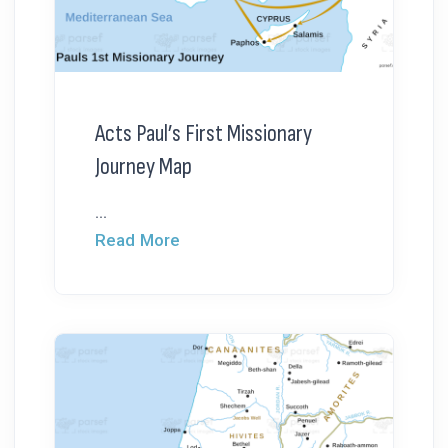
Acts Paul’s First Missionary
Journey Map
...
Read More