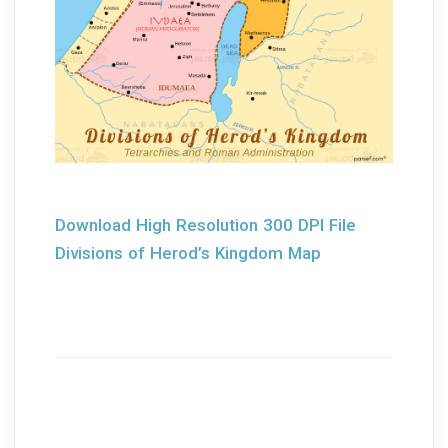
Download High Resolution 300 DPI File
Divisions of Herod’s Kingdom Map