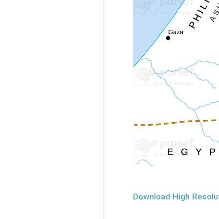
Download High Resolu