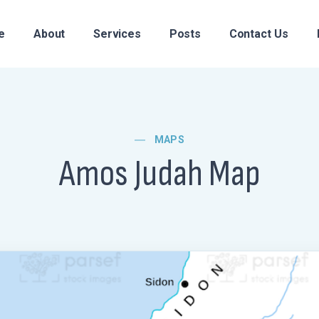
e
About
Services
Posts
Contact Us
MAPS
Amos Judah Map