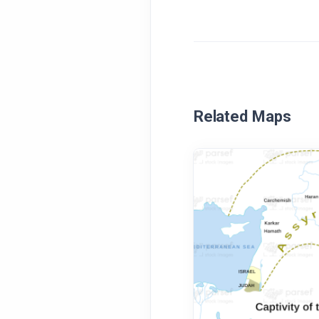
Related Maps