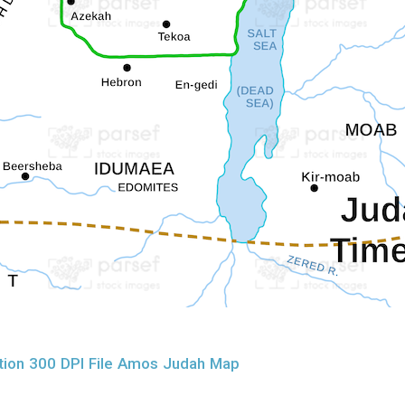
tion 300 DPI File Amos Judah Map