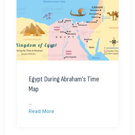
Egypt During Abraham’s Time
Map
...
Read More