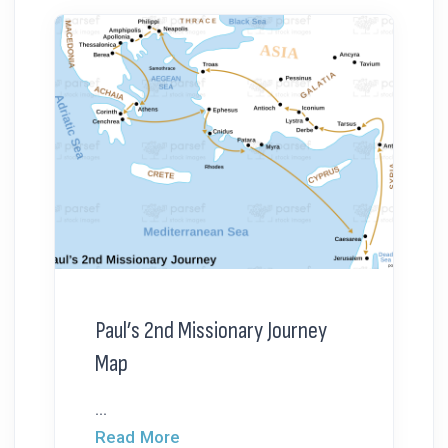
Paul’s 2nd Missionary Journey
Map
...
Read More