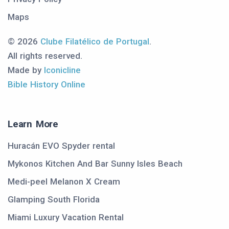
Maps
© 2026
Clube Filatélico de Portugal
.
All rights reserved.
Made by
Iconicline
Bible History Online
Learn More
Huracán EVO Spyder rental
Mykonos Kitchen And Bar Sunny Isles Beach
Medi-peel Melanon X Cream
Glamping South Florida
Miami Luxury Vacation Rental