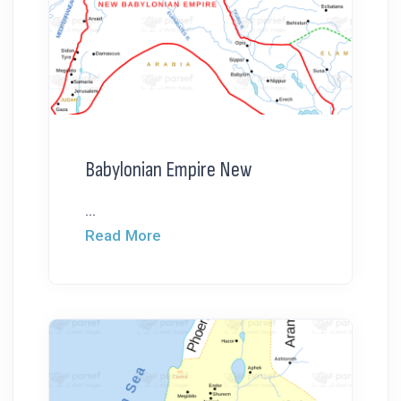
Babylonian Empire New
...
Read More