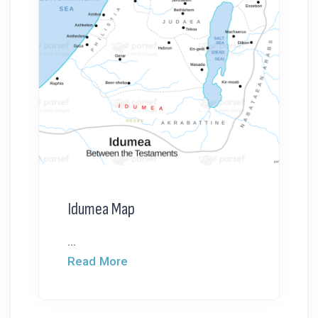
Idumea Map
...
Read More