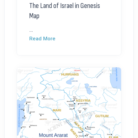
The Land of Israel in Genesis
Map
...
Read More