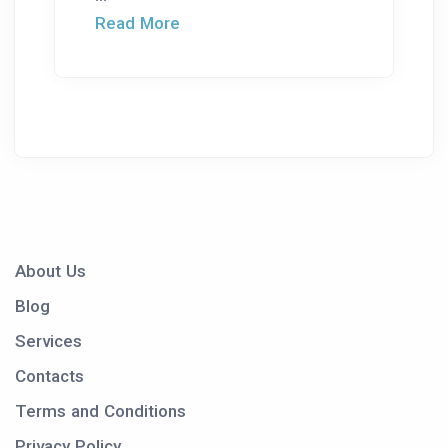
Read More
About Us
Blog
Services
Contacts
Terms and Conditions
Privacy Policy