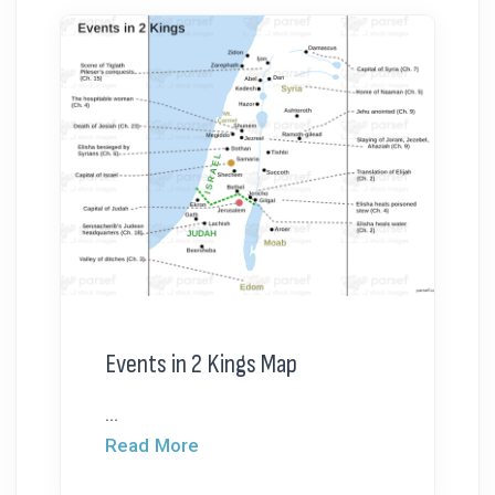
Events in 2 Kings Map
...
Read More