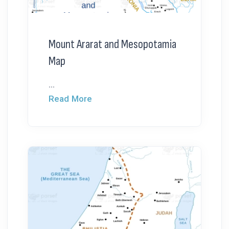
Mount Ararat and Mesopotamia
Map
...
Read More