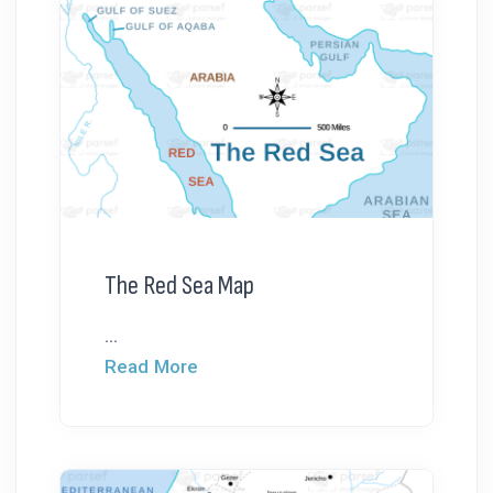
The Red Sea Map
...
Read More