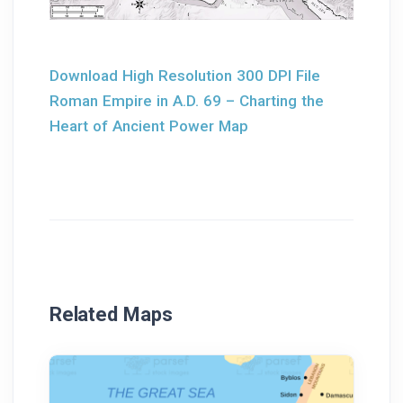
Download High Resolution 300 DPI File
Roman Empire in A.D. 69 – Charting the
Heart of Ancient Power Map
Related Maps