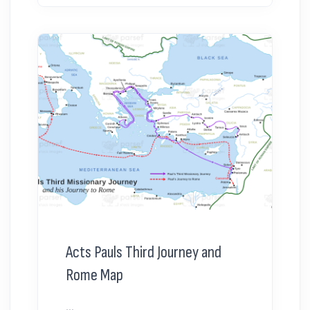
Acts Pauls Third Journey and
Rome Map
...