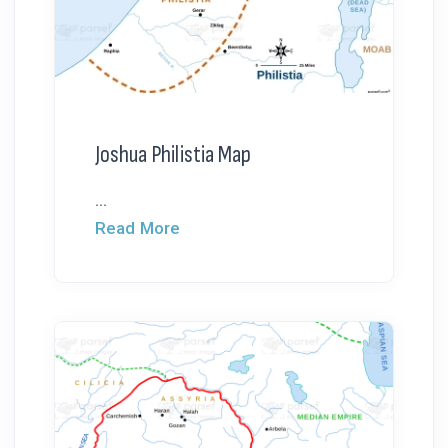
Joshua Philistia Map
...
Read More