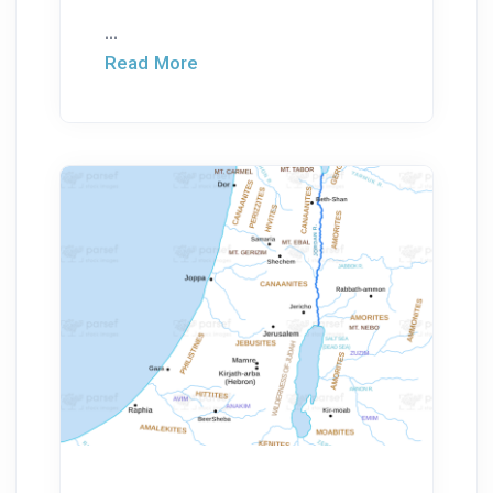
...
Read More