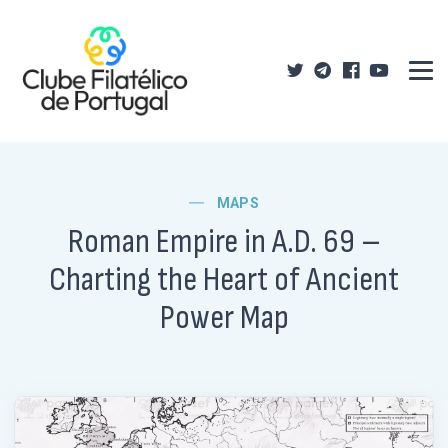
MAPS
Roman Empire in A.D. 69 –
Charting the Heart of Ancient
Power Map