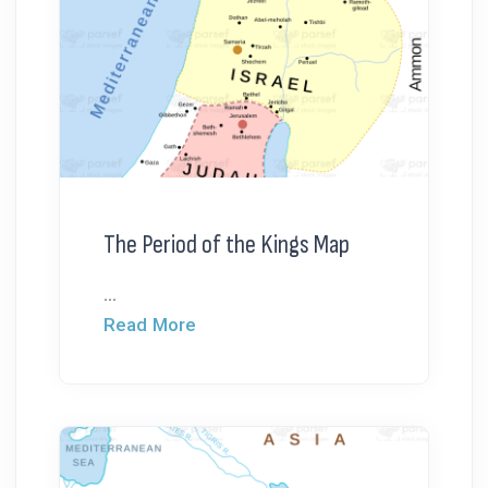
The Period of the Kings Map
...
Read More