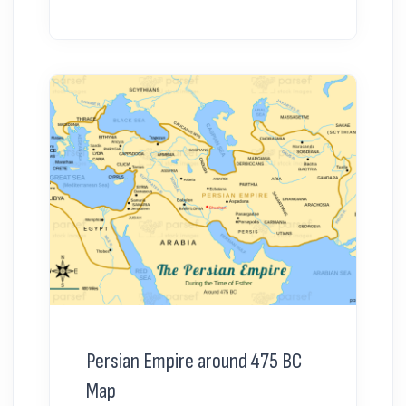
Persian Empire around 475 BC
Map