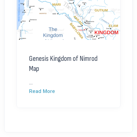
Genesis Kingdom of Nimrod
Map
...
Read More