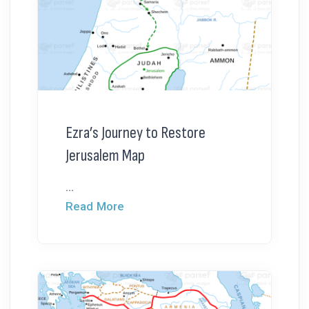
Ezra’s Journey to Restore
Jerusalem Map
...
Read More