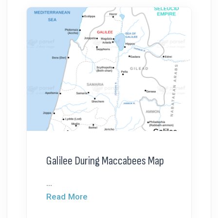
Galilee During Maccabees Map
...
Read More