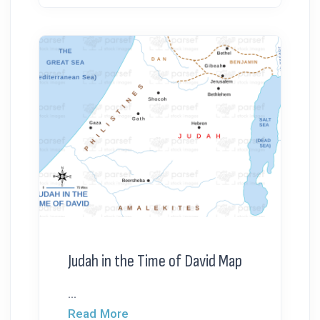
Judah in the Time of David Map
...
Read More