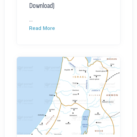
Download)
...
Read More