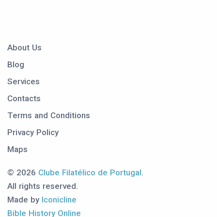
About Us
Blog
Services
Contacts
Terms and Conditions
Privacy Policy
Maps
© 2026
Clube Filatélico de Portugal
.
All rights reserved.
Made by
Iconicline
Bible History Online