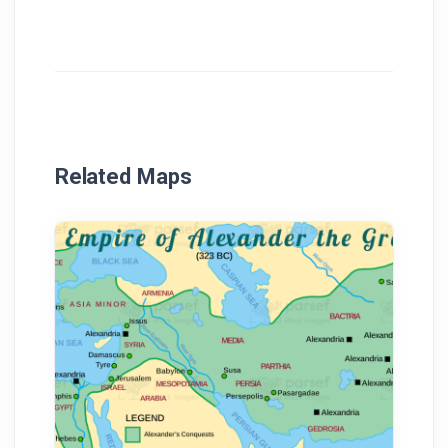
Related Maps