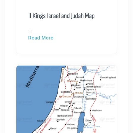
II Kings Israel and Judah Map
...
Read More