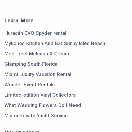
Learn More
Huracán EVO Spyder rental
Mykonos Kitchen And Bar Sunny Isles Beach
Medi-peel Melanon X Cream
Glamping South Florida
Miami Luxury Vacation Rental
Wonder Event Rentals
Limited-edition Vinyl Collectors
What Wedding Flowers Do I Need
Miami Private Yacht Service