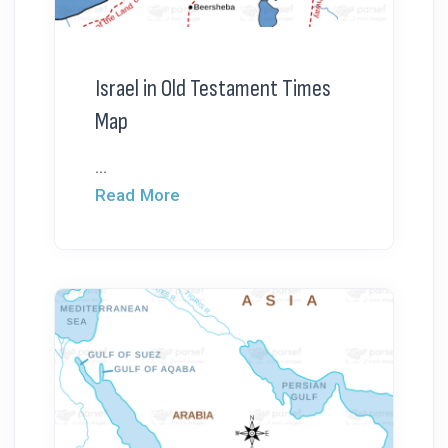
Israel in Old Testament Times
Map
...
Read More