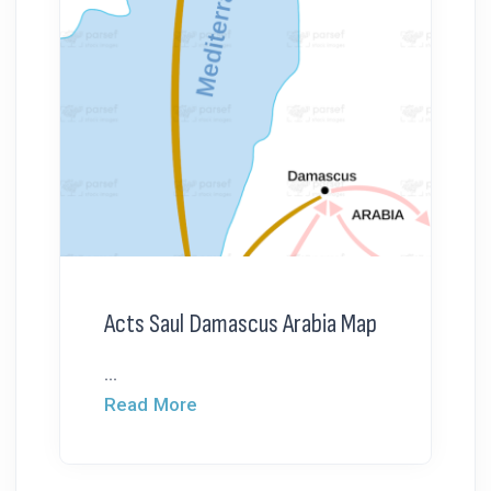
Acts Saul Damascus Arabia Map
...
Read More