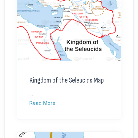
Kingdom of the Seleucids Map
...
Read More