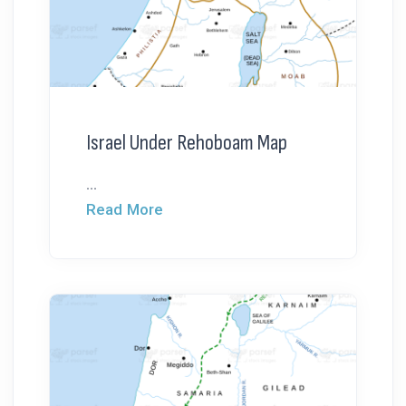
Israel Under Rehoboam Map
...
Read More