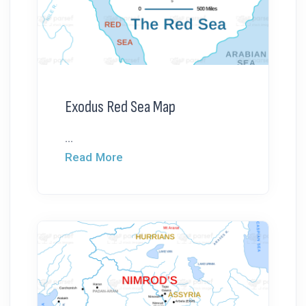
Exodus Red Sea Map
...
Read More