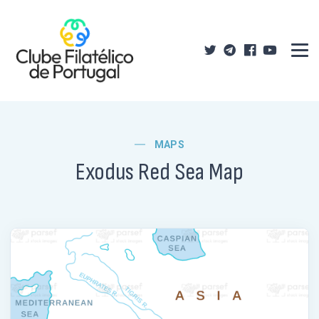
MAPS
Exodus Red Sea Map