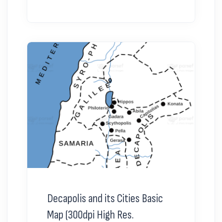
Decapolis and its Cities Basic
Map (300dpi High Res.