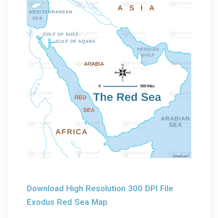
Download High Resolution 300 DPI File
Exodus Red Sea Map