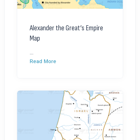
Alexander the Great’s Empire
Map
...
Read More