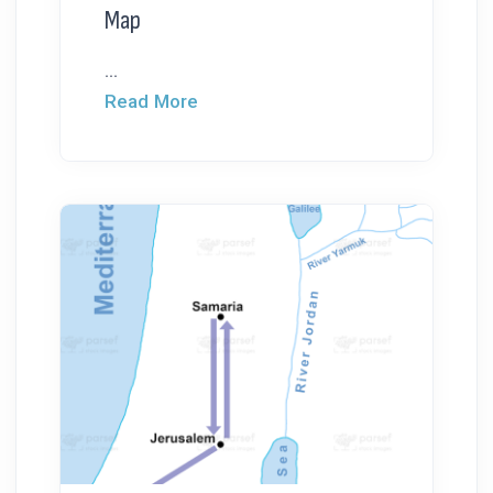
Map
...
Read More