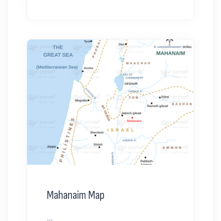
Mahanaim Map
...