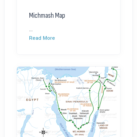
Michmash Map
...
Read More