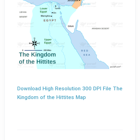
Download High Resolution 300 DPI File The
Kingdom of the Hittites Map