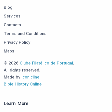
Blog
Services
Contacts
Terms and Conditions
Privacy Policy
Maps
© 2026
Clube Filatélico de Portugal
.
All rights reserved.
Made by
Iconicline
Bible History Online
Learn More