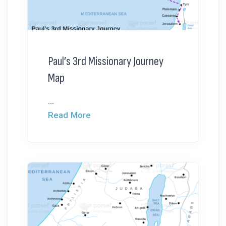
Paul’s 3rd Missionary Journey
Map
...
Read More