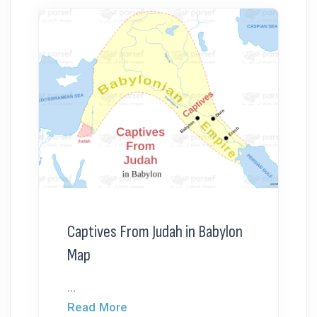
Captives From Judah in Babylon
Map
...
Read More