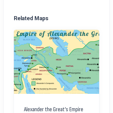
Related Maps
Alexander the Great’s Empire