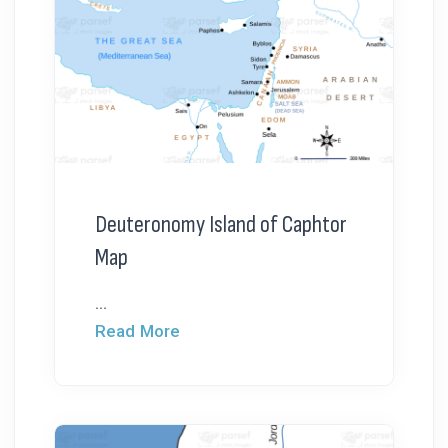
Deuteronomy Island of Caphtor
Map
...
Read More