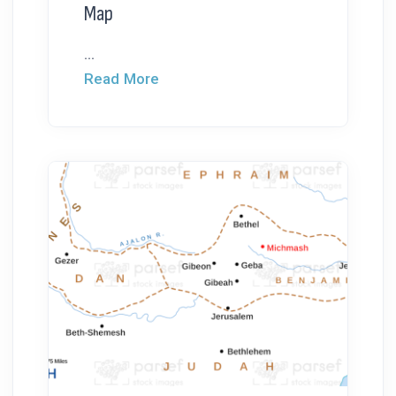
Map
...
Read More