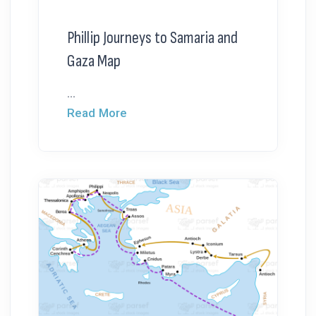
Phillip Journeys to Samaria and
Gaza Map
...
Read More