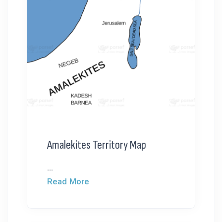
Amalekites Territory Map
...
Read More