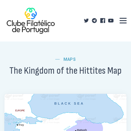
MAPS
The Kingdom of the Hittites Map