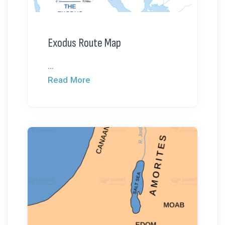
Exodus Route Map
...
Read More