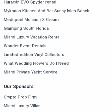
Huracán EVO Spyder rental
Mykonos Kitchen And Bar Sunny Isles Beach
Medi-peel Melanon X Cream
Glamping South Florida
Miami Luxury Vacation Rental
Wonder Event Rentals
Limited-edition Vinyl Collectors
What Wedding Flowers Do I Need
Miami Private Yacht Service
Our Sponsors
Crypto Prop Firm
Miami Luxury Villas