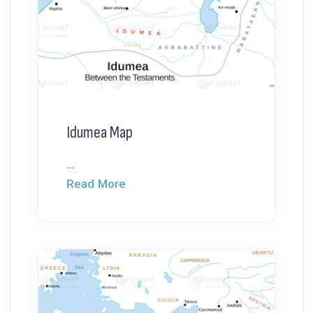
Idumea Map
...
Read More