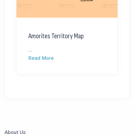
Amorites Territory Map
...
Read More
About Us