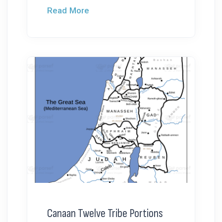
Read More
Canaan Twelve Tribe Portions