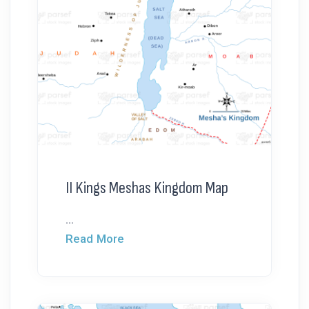
II Kings Meshas Kingdom Map
...
Read More