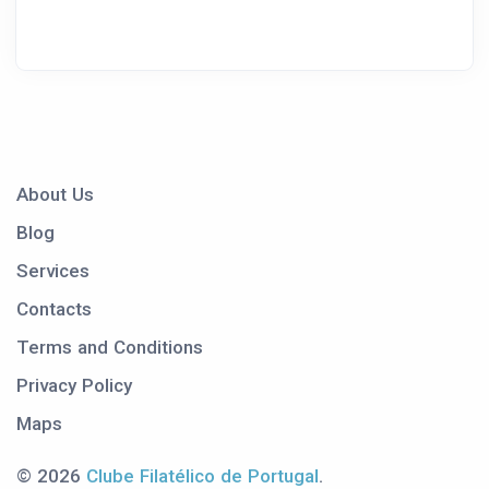
About Us
Blog
Services
Contacts
Terms and Conditions
Privacy Policy
Maps
© 2026
Clube Filatélico de Portugal
.