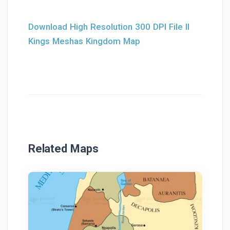
Download High Resolution 300 DPI File II
Kings Meshas Kingdom Map
Related Maps