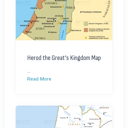
Herod the Great’s Kingdom Map
...
Read More