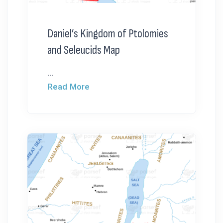
Daniel’s Kingdom of Ptolomies
and Seleucids Map
...
Read More