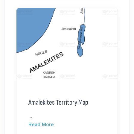
Amalekites Territory Map
...
Read More