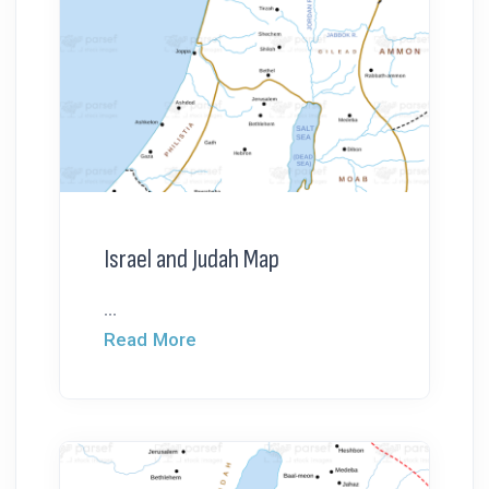
Israel and Judah Map
...
Read More