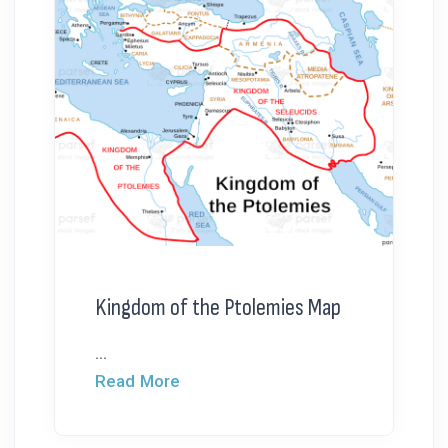
Kingdom of the Ptolemies Map
...
Read More