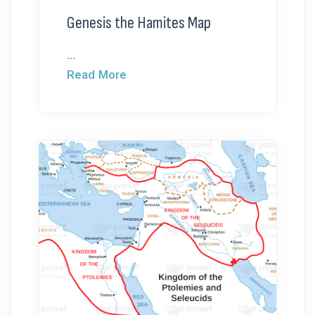
Genesis the Hamites Map
...
Read More