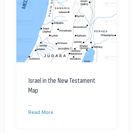
Israel in the New Testament
Map
...
Read More