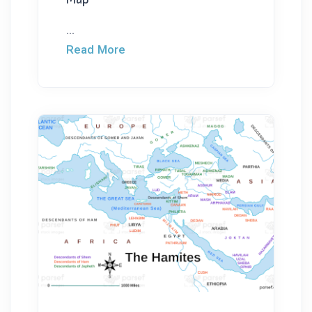
...
Read More