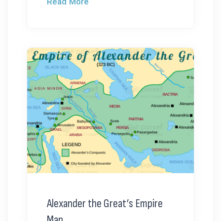
Read More
Alexander the Great’s Empire
Map