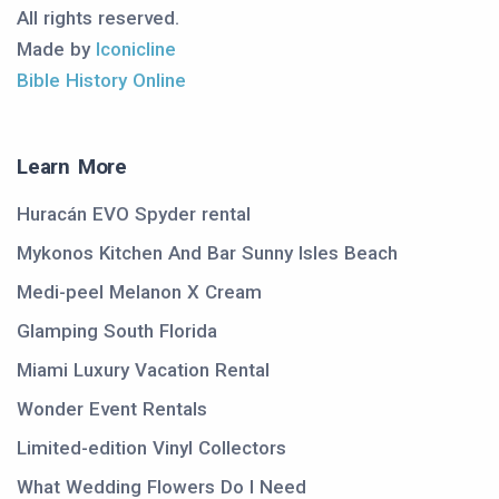
All rights reserved.
Made by
Iconicline
Bible History Online
Learn More
Huracán EVO Spyder rental
Mykonos Kitchen And Bar Sunny Isles Beach
Medi-peel Melanon X Cream
Glamping South Florida
Miami Luxury Vacation Rental
Wonder Event Rentals
Limited-edition Vinyl Collectors
What Wedding Flowers Do I Need