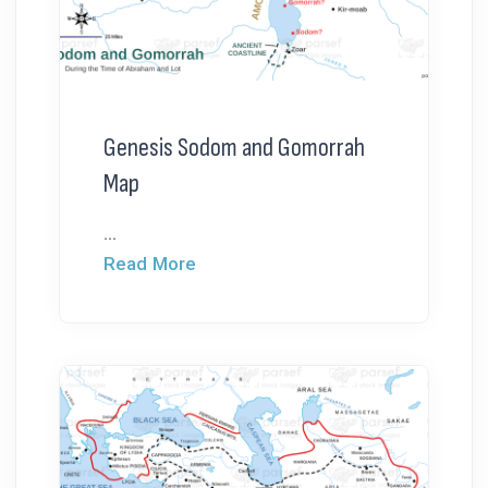
Genesis Sodom and Gomorrah
Map
...
Read More