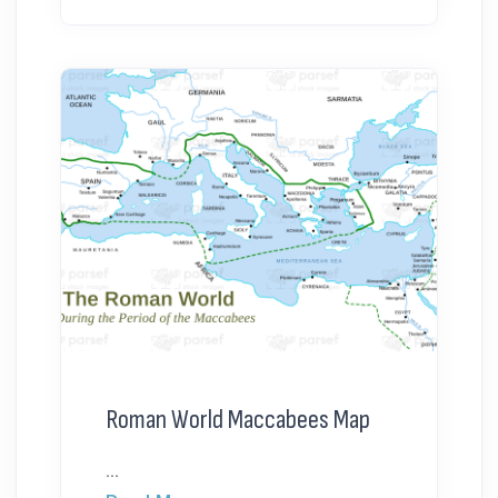
Roman World Maccabees Map
...