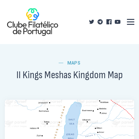
MAPS
II Kings Meshas Kingdom Map