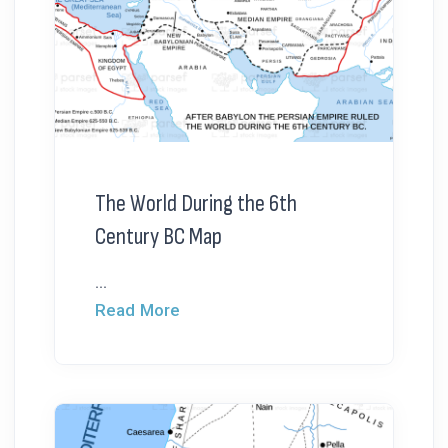
The World During the 6th
Century BC Map
...
Read More