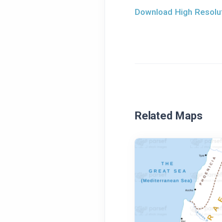
Download High Resolut
Related Maps