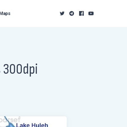
Maps
s 300dpi