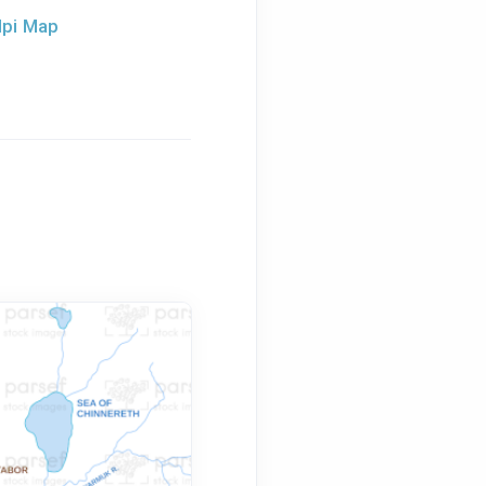
dpi Map