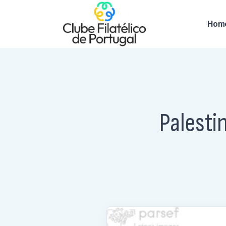
Hom
Palesti