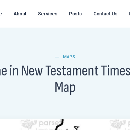
e
About
Services
Posts
Contact Us
MAPS
ne in New Testament Time
Map