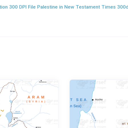
ion 300 DPI File Palestine in New Testament Times 300