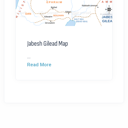
Jabesh Gilead Map
...
Read More