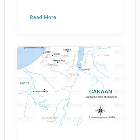
...
Read More