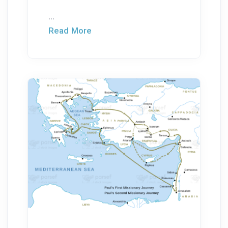
...
Read More