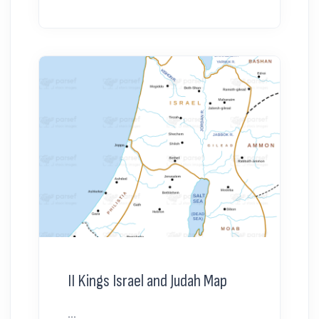
II Kings Israel and Judah Map
...