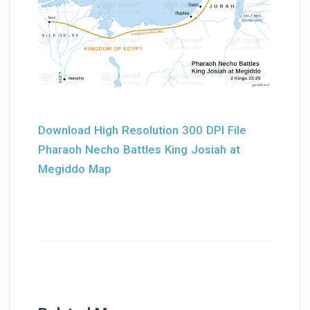
Download High Resolution 300 DPI File
Pharaoh Necho Battles King Josiah at
Megiddo Map