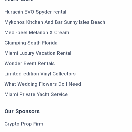
Huracán EVO Spyder rental
Mykonos Kitchen And Bar Sunny Isles Beach
Medi-peel Melanon X Cream
Glamping South Florida
Miami Luxury Vacation Rental
Wonder Event Rentals
Limited-edition Vinyl Collectors
What Wedding Flowers Do I Need
Miami Private Yacht Service
Our Sponsors
Crypto Prop Firm