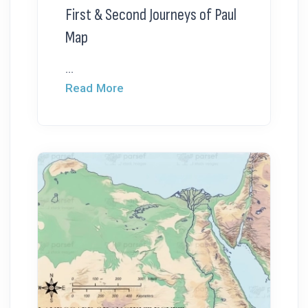
First & Second Journeys of Paul
Map
...
Read More