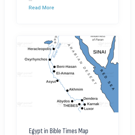
Read More
Egypt in Bible Times Map