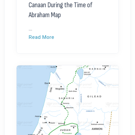
Canaan During the Time of
Abraham Map
...
Read More