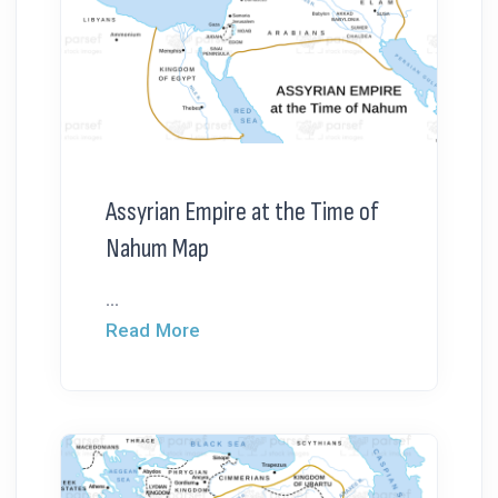
Assyrian Empire at the Time of
Nahum Map
...
Read More