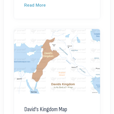
Read More
David’s Kingdom Map