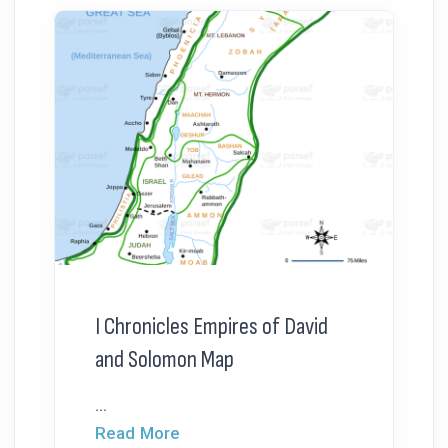
I Chronicles Empires of David
and Solomon Map
...
Read More