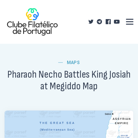
MAPS
Pharaoh Necho Battles King Josiah
at Megiddo Map