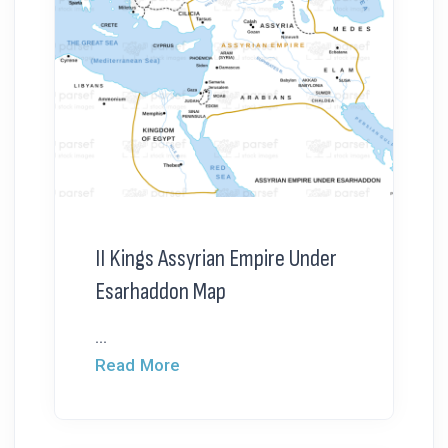
II Kings Assyrian Empire Under
Esarhaddon Map
...
Read More