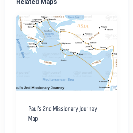
Related Maps
Paul’s 2nd Missionary Journey
Map
...