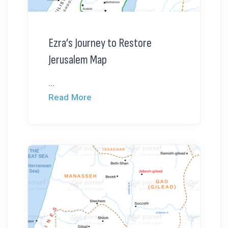
Ezra’s Journey to Restore
Jerusalem Map
...
Read More