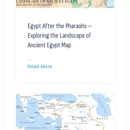
Egypt After the Pharaohs –
Exploring the Landscape of
Ancient Egypt Map
...
Read More