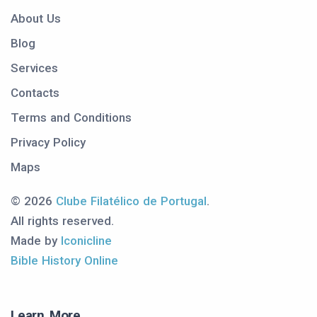
About Us
Blog
Services
Contacts
Terms and Conditions
Privacy Policy
Maps
© 2026
Clube Filatélico de Portugal
.
All rights reserved.
Made by
Iconicline
Bible History Online
Learn More