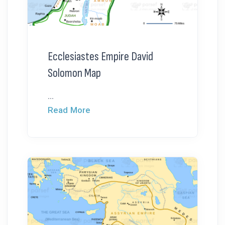
Ecclesiastes Empire David
Solomon Map
...
Read More