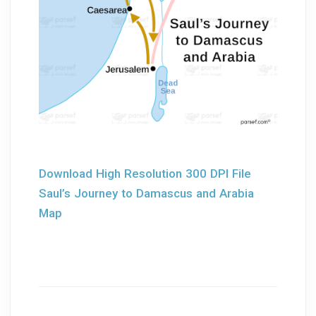
Download High Resolution 300 DPI File
Saul’s Journey to Damascus and Arabia
Map