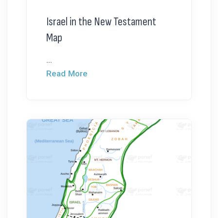
Israel in the New Testament
Map
...
Read More