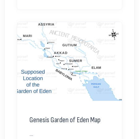
Genesis Garden of Eden Map
...