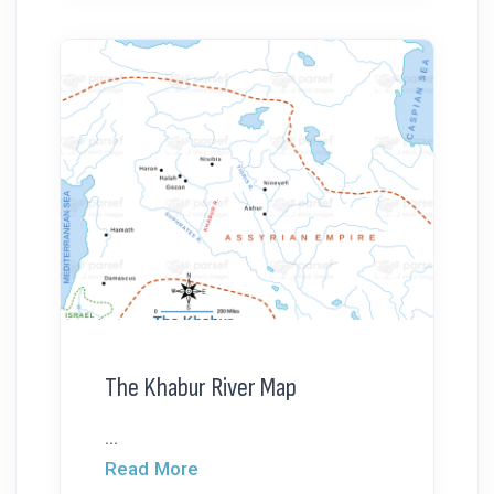
The Khabur River Map
...
Read More