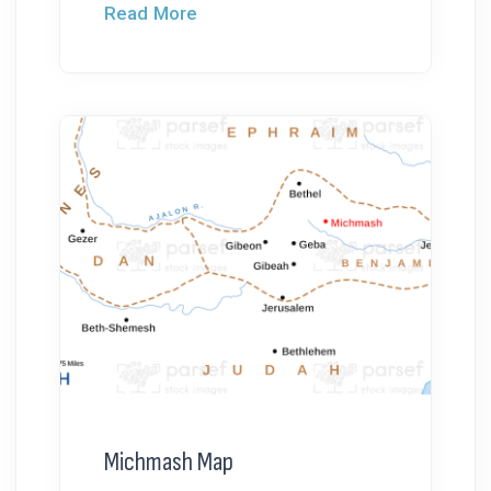
Read More
Michmash Map