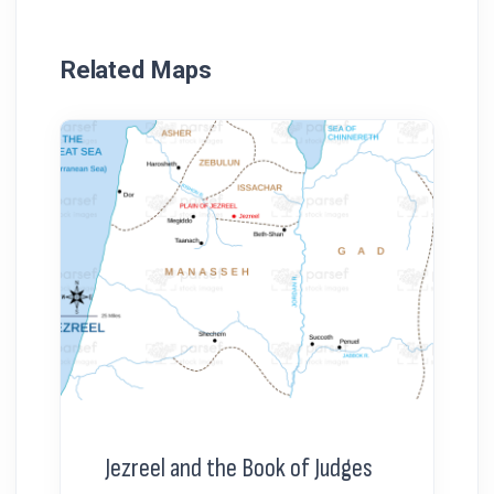
Related Maps
Jezreel and the Book of Judges