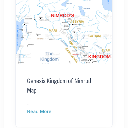
Genesis Kingdom of Nimrod
Map
...
Read More