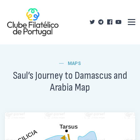
MAPS
Saul’s Journey to Damascus and
Arabia Map