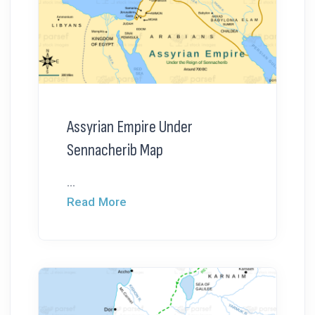
Assyrian Empire Under
Sennacherib Map
...
Read More