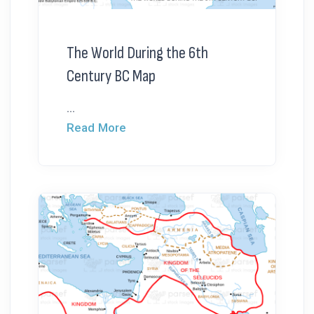
The World During the 6th
Century BC Map
...
Read More