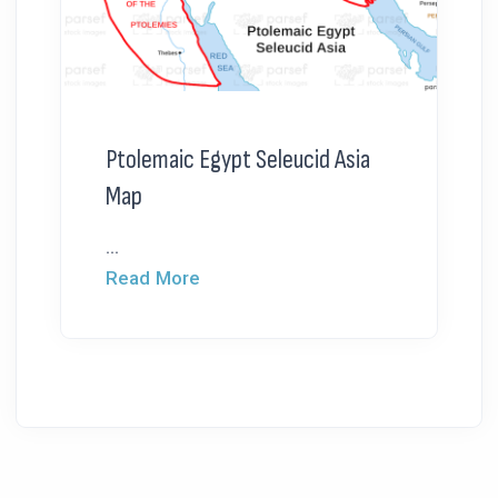
Ptolemaic Egypt Seleucid Asia
Map
...
Read More