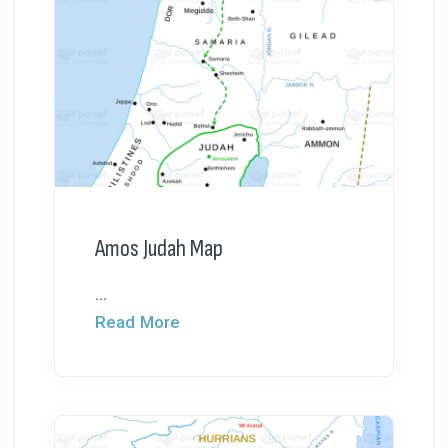
Amos Judah Map
...
Read More