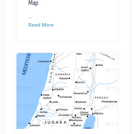
Map
...
Read More