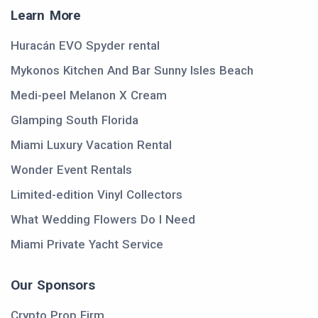
Learn More
Huracán EVO Spyder rental
Mykonos Kitchen And Bar Sunny Isles Beach
Medi-peel Melanon X Cream
Glamping South Florida
Miami Luxury Vacation Rental
Wonder Event Rentals
Limited-edition Vinyl Collectors
What Wedding Flowers Do I Need
Miami Private Yacht Service
Our Sponsors
Crypto Prop Firm