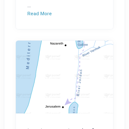
...
Read More