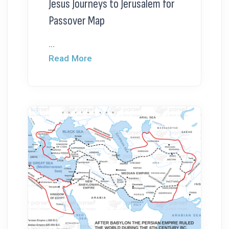
Jesus Journeys to Jerusalem for
Passover Map
...
Read More