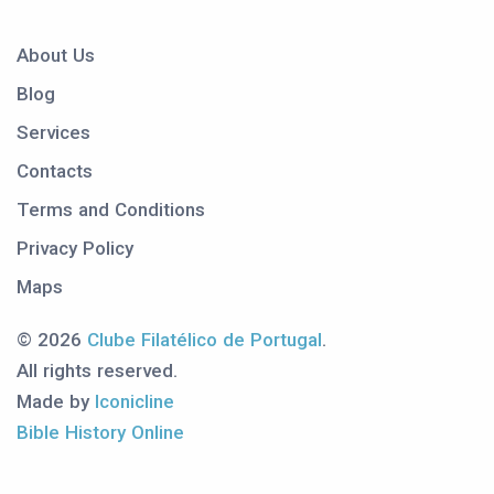
About Us
Blog
Services
Contacts
Terms and Conditions
Privacy Policy
Maps
© 2026
Clube Filatélico de Portugal
.
All rights reserved.
Made by
Iconicline
Bible History Online