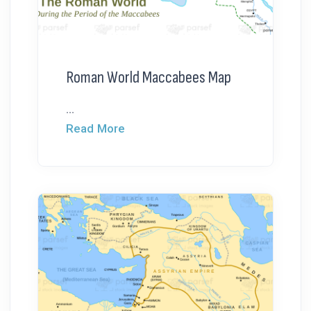
Roman World Maccabees Map
...
Read More