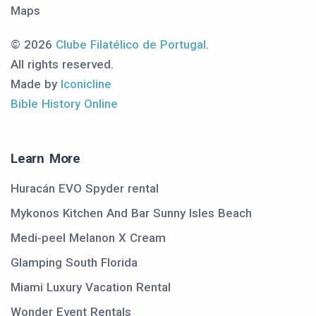
Maps
© 2026
Clube Filatélico de Portugal
.
All rights reserved.
Made by
Iconicline
Bible History Online
Learn More
Huracán EVO Spyder rental
Mykonos Kitchen And Bar Sunny Isles Beach
Medi-peel Melanon X Cream
Glamping South Florida
Miami Luxury Vacation Rental
Wonder Event Rentals