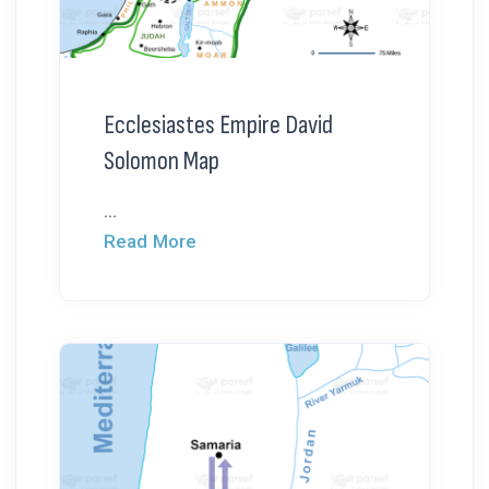
Ecclesiastes Empire David
Solomon Map
...
Read More