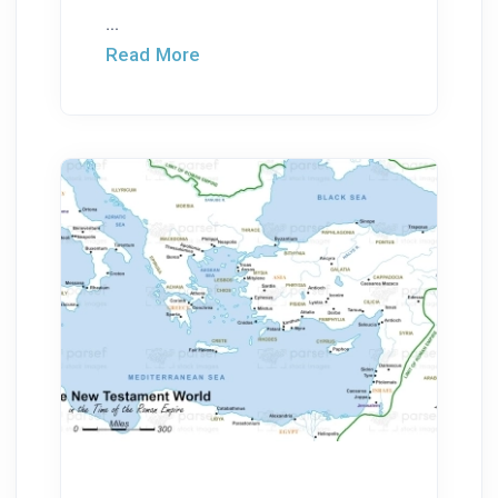
...
Read More