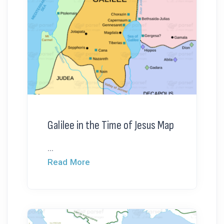
Galilee in the Time of Jesus Map
...
Read More