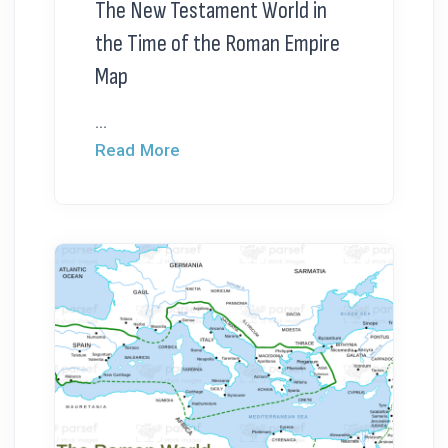
The New Testament World in
the Time of the Roman Empire
Map
...
Read More