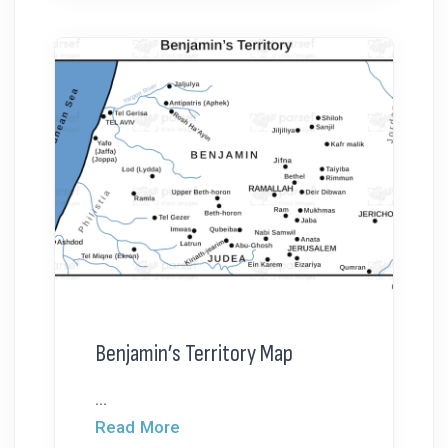
Benjamin’s Territory Map
...
Read More