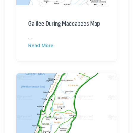
Galilee During Maccabees Map
...
Read More