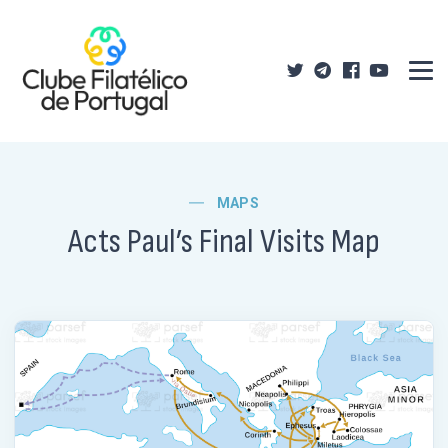
MAPS
Acts Paul’s Final Visits Map