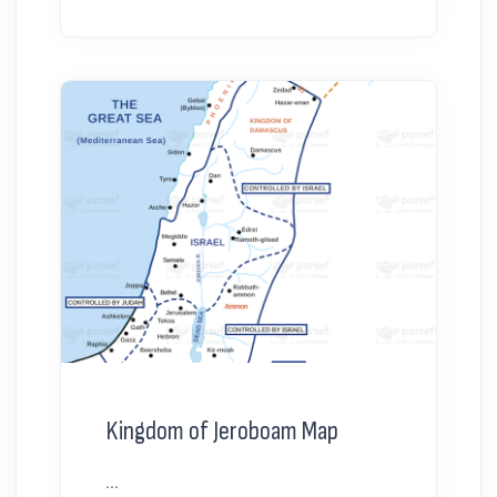
Kingdom of Jeroboam Map
...