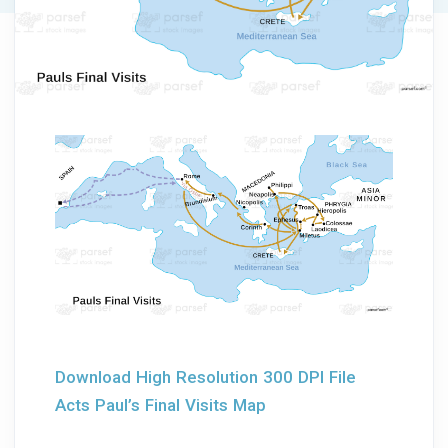
Download High Resolution 300 DPI File
Acts Paul’s Final Visits Map