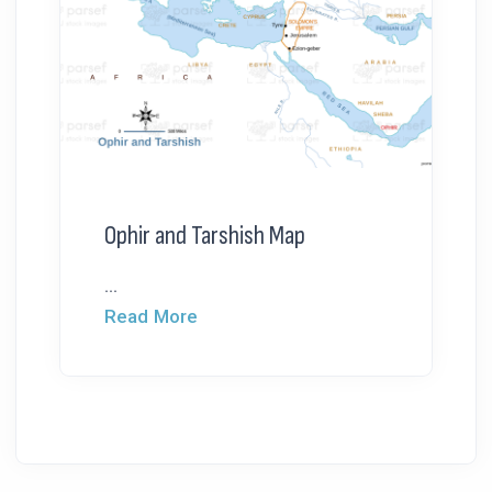
Ophir and Tarshish Map
...
Read More