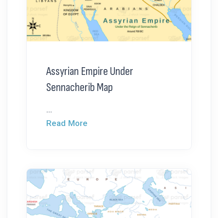
Assyrian Empire Under
Sennacherib Map
...
Read More