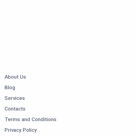
About Us
Blog
Services
Contacts
Terms and Conditions
Privacy Policy