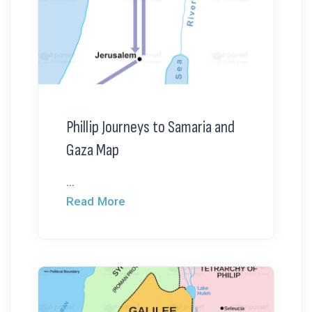
Phillip Journeys to Samaria and
Gaza Map
...
Read More