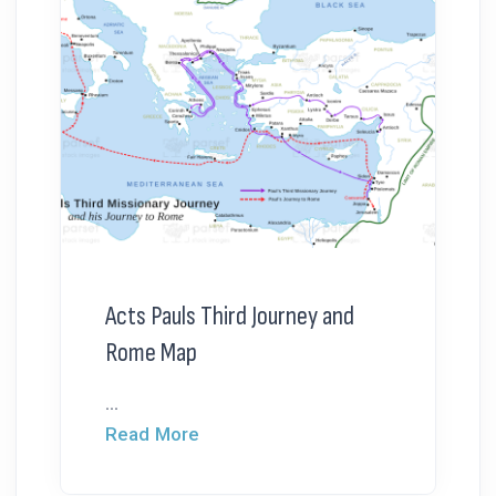
Acts Pauls Third Journey and
Rome Map
...
Read More