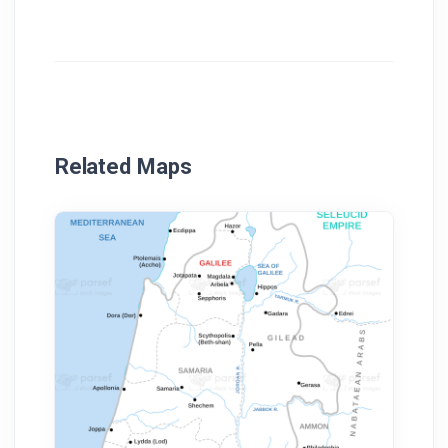
Related Maps