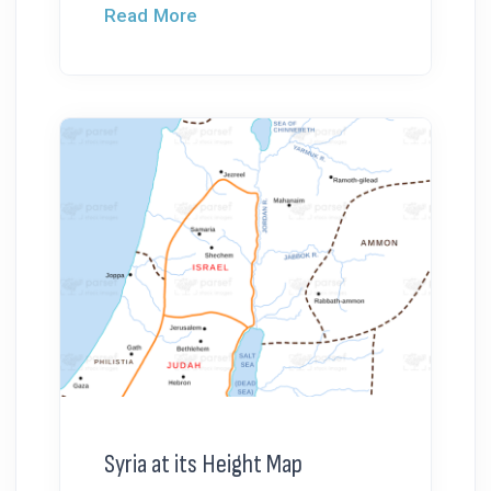
Read More
Syria at its Height Map