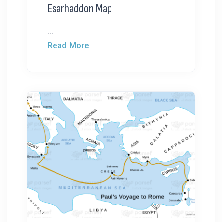
Esarhaddon Map
...
Read More