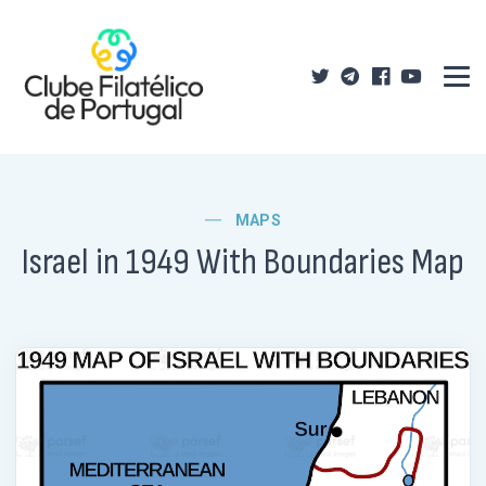
MAPS
Israel in 1949 With Boundaries Map