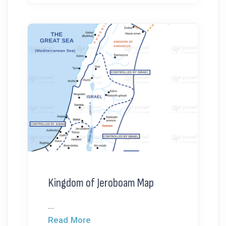
Kingdom of Jeroboam Map
...
Read More