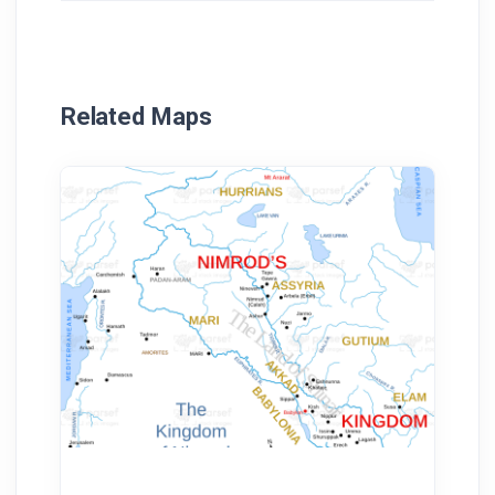
Related Maps