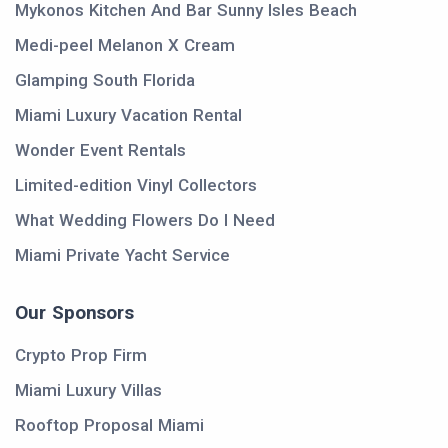
Mykonos Kitchen And Bar Sunny Isles Beach
Medi-peel Melanon X Cream
Glamping South Florida
Miami Luxury Vacation Rental
Wonder Event Rentals
Limited-edition Vinyl Collectors
What Wedding Flowers Do I Need
Miami Private Yacht Service
Our Sponsors
Crypto Prop Firm
Miami Luxury Villas
Rooftop Proposal Miami