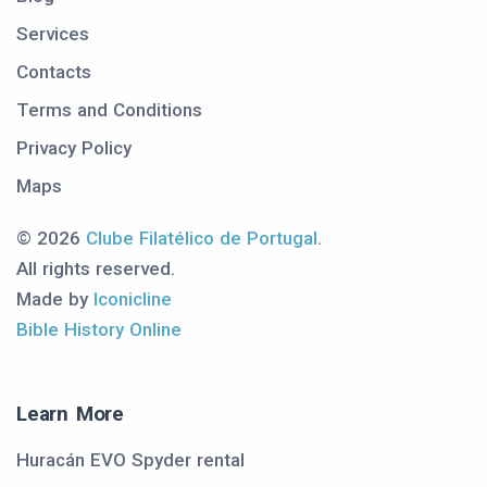
Services
Contacts
Terms and Conditions
Privacy Policy
Maps
© 2026
Clube Filatélico de Portugal
.
All rights reserved.
Made by
Iconicline
Bible History Online
Learn More
Huracán EVO Spyder rental