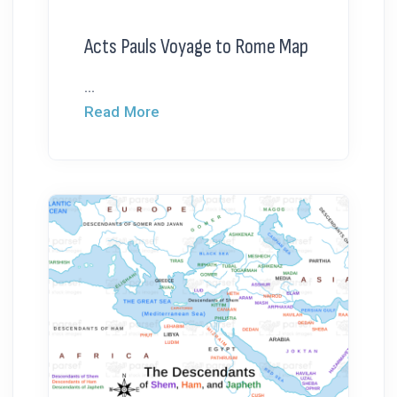
Acts Pauls Voyage to Rome Map
...
Read More