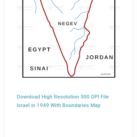
Download High Resolution 300 DPI File
Israel in 1949 With Boundaries Map