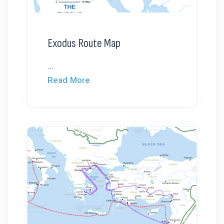
Exodus Route Map
...
Read More