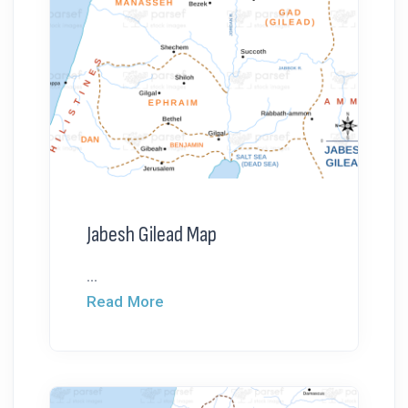
Jabesh Gilead Map
...
Read More