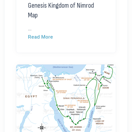
Genesis Kingdom of Nimrod
Map
...
Read More