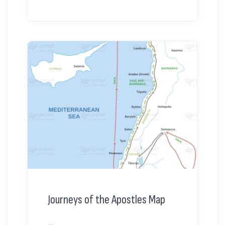
Journeys of the Apostles Map
...