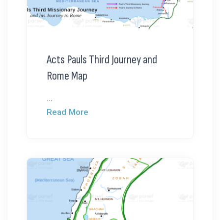
Acts Pauls Third Journey and
Rome Map
...
Read More