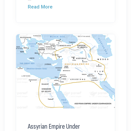
Read More
Assyrian Empire Under