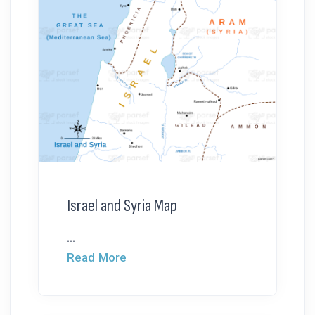
Israel and Syria Map
...
Read More