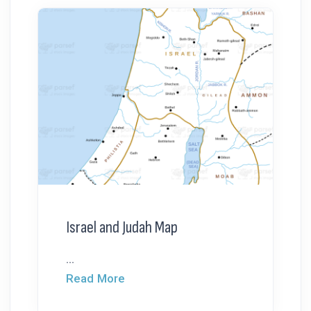
Israel and Judah Map
...
Read More