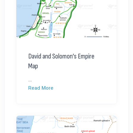
David and Solomon’s Empire
Map
...
Read More