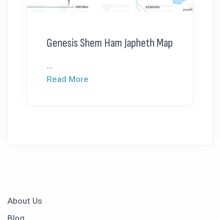
Genesis Shem Ham Japheth Map
...
Read More
About Us
Blog